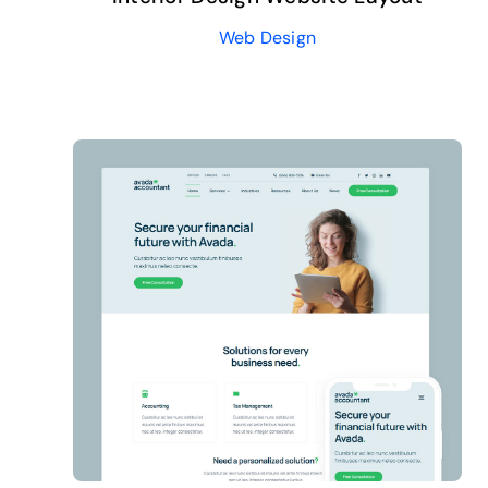
Web Design