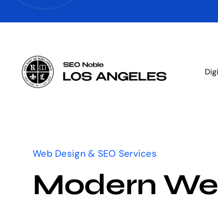
Skip
to
content
Dig
Web Design & SEO Services
Modern We