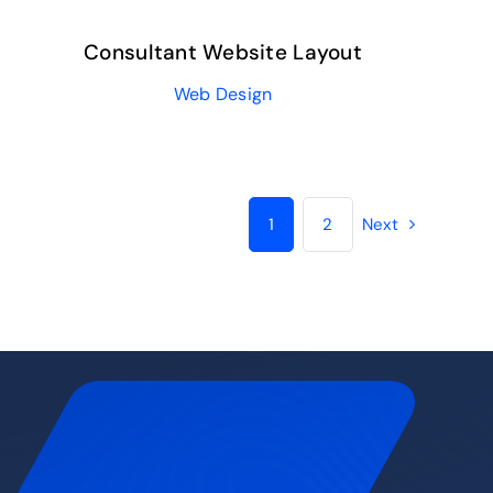
Consultant Website Layout
Web Design
1
2
Next