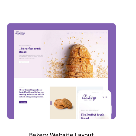
Bakery Website Layout