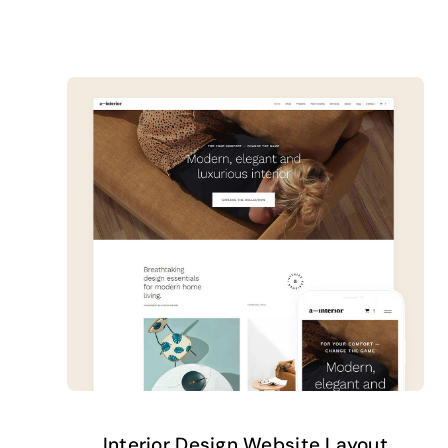
Interior Design Website Layout