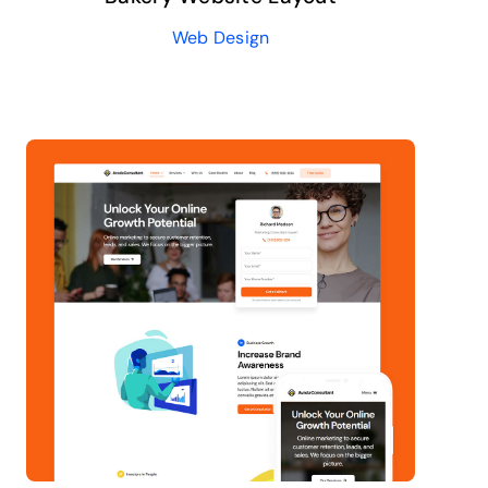
Web Design