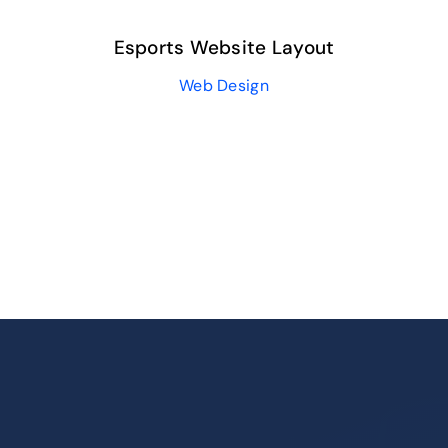
Esports Website Layout
Web Design