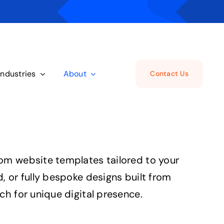
Industries
About
Contact Us
om website templates tailored to your
, or fully bespoke designs built from
ch for unique digital presence.