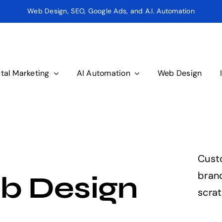
Web Design, SEO, Google Ads, and A.I. Automation
ital Marketing
AI Automation
Web Design
Cust
brand
b Design
scrat