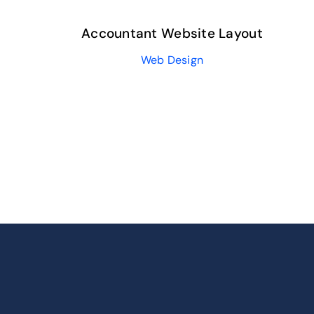
Accountant Website Layout
Web Design