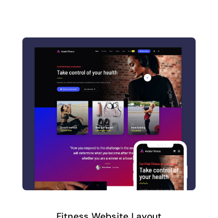
Fitness Website Layout