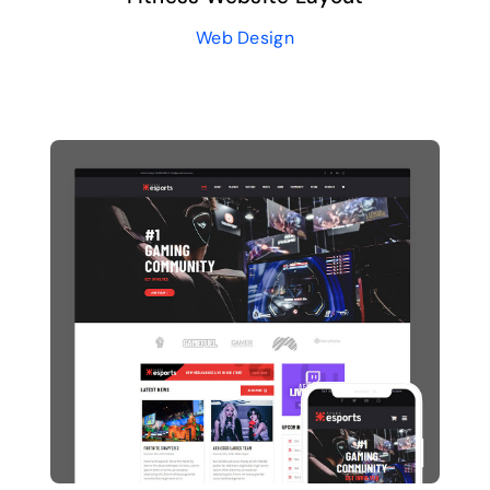
Web Design