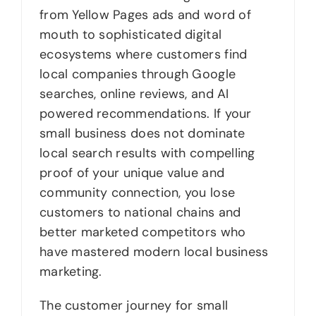
from Yellow Pages ads and word of
mouth to sophisticated digital
ecosystems where customers find
local companies through Google
searches, online reviews, and AI
powered recommendations. If your
small business does not dominate
local search results with compelling
proof of your unique value and
community connection, you lose
customers to national chains and
better marketed competitors who
have mastered modern local business
marketing.
The customer journey for small