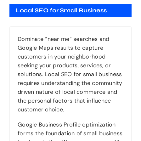
Local SEO for Small Business
Dominate “near me” searches and
Google Maps results to capture
customers in your neighborhood
seeking your products, services, or
solutions. Local SEO for small business
requires understanding the community
driven nature of local commerce and
the personal factors that influence
customer choice.
Google Business Profile optimization
forms the foundation of small business