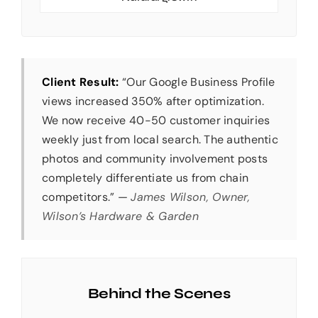
Client Result:
“Our Google Business Profile
views increased 350% after optimization.
We now receive 40-50 customer inquiries
weekly just from local search. The authentic
photos and community involvement posts
completely differentiate us from chain
competitors.” —
James Wilson, Owner,
Wilson’s Hardware & Garden
Behind the Scenes