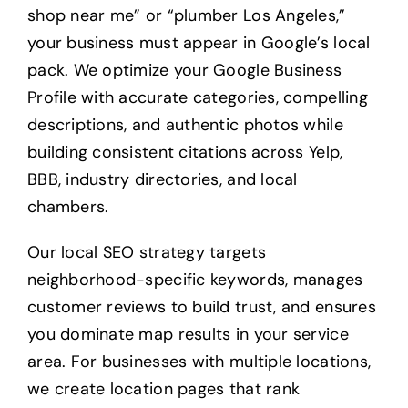
shop near me” or “plumber Los Angeles,”
your business must appear in Google’s local
pack. We optimize your Google Business
Profile with accurate categories, compelling
descriptions, and authentic photos while
building consistent citations across Yelp,
BBB, industry directories, and local
chambers.
Our local SEO strategy targets
neighborhood-specific keywords, manages
customer reviews to build trust, and ensures
you dominate map results in your service
area. For businesses with multiple locations,
we create location pages that rank