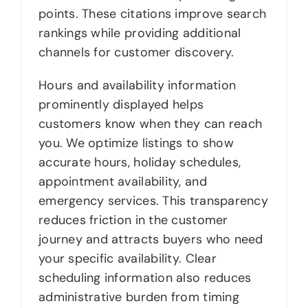
points. These citations improve search
rankings while providing additional
channels for customer discovery.
Hours and availability information
prominently displayed helps
customers know when they can reach
you. We optimize listings to show
accurate hours, holiday schedules,
appointment availability, and
emergency services. This transparency
reduces friction in the customer
journey and attracts buyers who need
your specific availability. Clear
scheduling information also reduces
administrative burden from timing