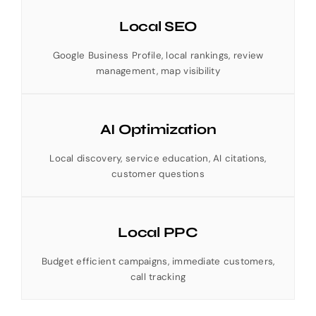
Local SEO
Google Business Profile, local rankings, review
management, map visibility
AI Optimization
Local discovery, service education, AI citations,
customer questions
Local PPC
Budget efficient campaigns, immediate customers,
call tracking