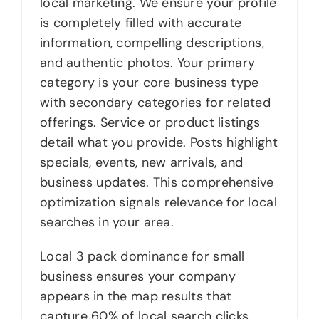
local marketing. We ensure your profile
is completely filled with accurate
information, compelling descriptions,
and authentic photos. Your primary
category is your core business type
with secondary categories for related
offerings. Service or product listings
detail what you provide. Posts highlight
specials, events, new arrivals, and
business updates. This comprehensive
optimization signals relevance for local
searches in your area.
Local 3 pack dominance for small
business ensures your company
appears in the map results that
capture 60% of local search clicks.