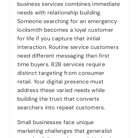
business services combines immediate
needs with relationship building.
Someone searching for an emergency
locksmith becomes a loyal customer
for life if you capture that initial
interaction. Routine service customers
need different messaging than first
time buyers. B2B services require
distinct targeting from consumer
retail. Your digital presence must
address these varied needs while
building the trust that converts
searchers into repeat customers.
Small businesses face unique
marketing challenges that generalist