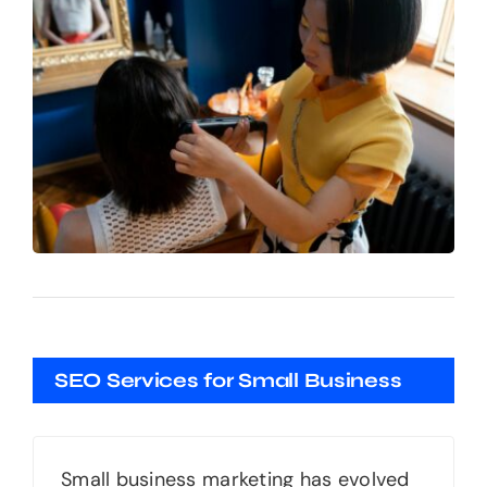
SEO Services for Small Business
Small business marketing has evolved