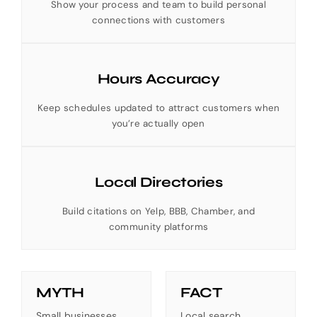
Show your process and team to build personal
connections with customers
Hours Accuracy
Keep schedules updated to attract customers when
you’re actually open
Local Directories
Build citations on Yelp, BBB, Chamber, and
community platforms
MYTH
FACT
Small businesses
Local search