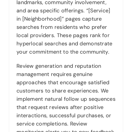
landmarks, community involvement,
and area specific offerings. “[Service]
in [Neighborhood]” pages capture
searches from residents who prefer
local providers. These pages rank for
hyperlocal searches and demonstrate
your commitment to the community.
Review generation and reputation
management requires genuine
approaches that encourage satisfied
customers to share experiences. We
implement natural follow up sequences
that request reviews after positive
interactions, successful purchases, or
service completions. Review
monitoring alerts you to new feedback