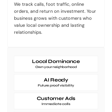
We track calls, foot traffic, online
orders, and return on investment. Your
business grows with customers who
value local ownership and lasting
relationships.
Local Dominance
Own your neighborhood
AI Ready
Future proof visibility
Customer Ads
Immediate calls