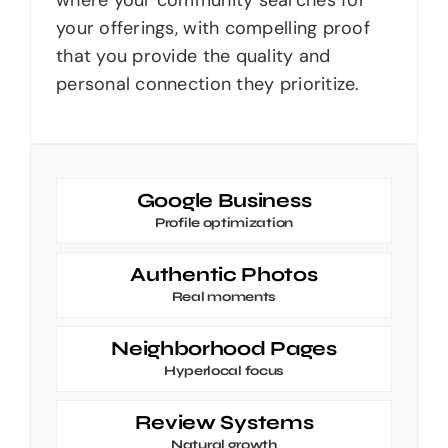
your offerings, with compelling proof
that you provide the quality and
personal connection they prioritize.
Google Business
Profile optimization
Authentic Photos
Real moments
Neighborhood Pages
Hyperlocal focus
Review Systems
Natural growth