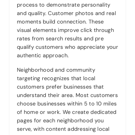
process to demonstrate personality
and quality. Customer photos and real
moments build connection. These
visual elements improve click through
rates from search results and pre
qualify customers who appreciate your
authentic approach.
Neighborhood and community
targeting recognizes that local
customers prefer businesses that
understand their area. Most customers
choose businesses within 5 to 10 miles
of home or work. We create dedicated
pages for each neighborhood you
serve, with content addressing local