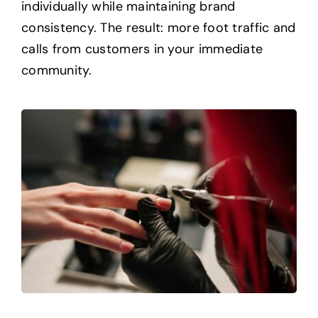
individually while maintaining brand
consistency. The result: more foot traffic and
calls from customers in your immediate
community.