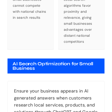
cannot compete
algorithms favor
with national chains
proximity and
in search results
relevance, giving
small businesses
advantages over
distant national
competitors
AI Search Optimization for Small
Business
Ensure your business appears in AI
generated answers when customers
research local services, products, and
solutions through ChatGPT and Google