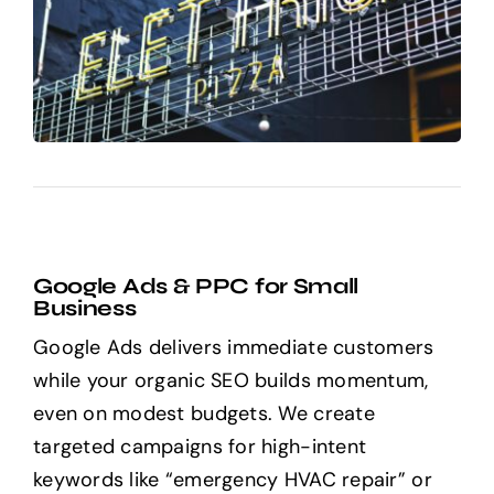
Google Ads & PPC for Small
Business
Google Ads delivers immediate customers
while your organic SEO builds momentum,
even on modest budgets. We create
targeted campaigns for high-intent
keywords like “emergency HVAC repair” or