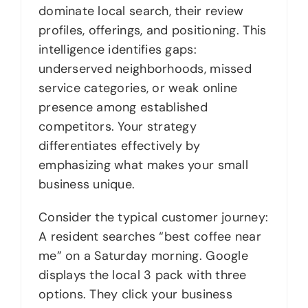
dominate local search, their review
profiles, offerings, and positioning. This
intelligence identifies gaps:
underserved neighborhoods, missed
service categories, or weak online
presence among established
competitors. Your strategy
differentiates effectively by
emphasizing what makes your small
business unique.
Consider the typical customer journey:
A resident searches “best coffee near
me” on a Saturday morning. Google
displays the local 3 pack with three
options. They click your business