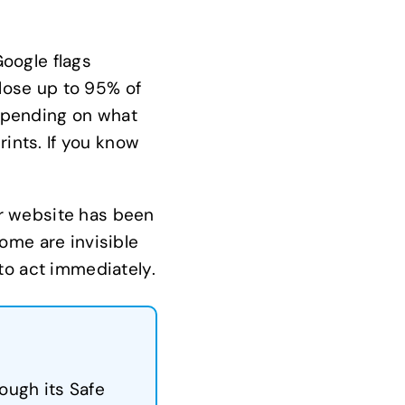
oogle flags
lose up to 95% of
depending on what
rints. If you know
our website has been
ome are invisible
to act immediately.
ough its Safe