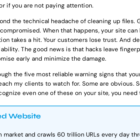
r if you are not paying attention.
d the technical headache of cleaning up files. G
 compromised. When that happens, your site can 
tation takes a hit. Your customers lose trust. And 
ability. The good news is that hacks leave fingerp
romise early and minimize the damage.
hrough the five most reliable warning signs that y
each my clients to watch for. Some are obvious. S
cognize even one of these on your site, you need 
ed Website
market and crawls 60 trillion URLs every day thr