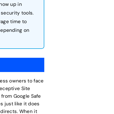
show up in
security tools.
rage time to
 depending on
iness owners to face
Deceptive Site
e from Google Safe
 just like it does
edirects. When it