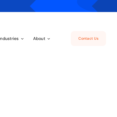
Industries
About
Contact Us