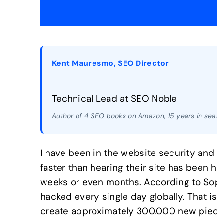
Kent Mauresmo, SEO Director
Technical Lead at SEO Noble
Author of 4 SEO books on Amazon, 15 years in sear
I have been in the website security and 
faster than hearing their site has been
weeks or even months. According to Sop
hacked every single day globally. That 
create approximately 300,000 new piece