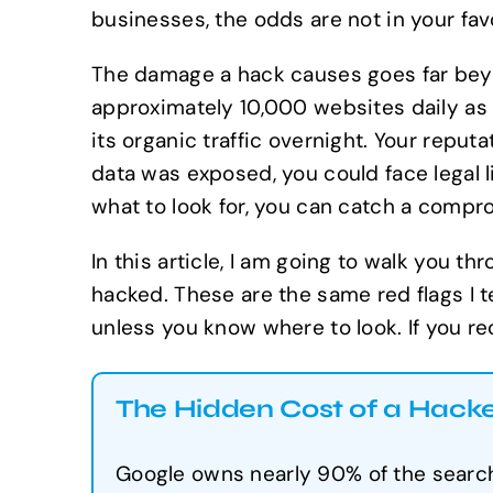
businesses, the odds are not in your favo
The damage a hack causes goes far beyon
approximately 10,000 websites daily as
its organic traffic overnight. Your repu
data was exposed, you could face legal li
what to look for, you can catch a comp
In this article, I am going to walk you t
hacked. These are the same red flags I t
unless you know where to look. If you re
The Hidden Cost of a Hack
Google owns nearly 90% of the search 