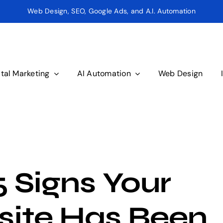
Web Design, SEO, Google Ads, and A.I. Automation
ital Marketing
AI Automation
Web Design
5 Signs Your
ite Has Been