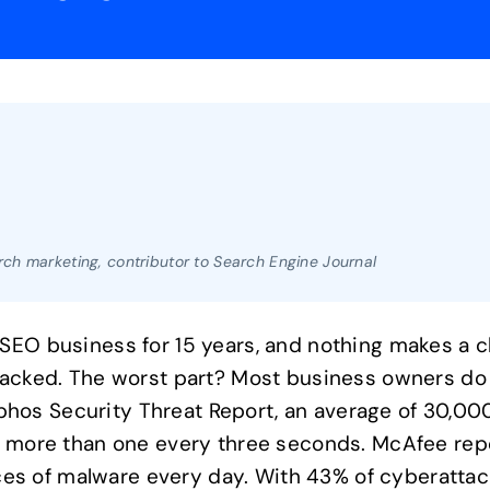
ch marketing, contributor to Search Engine Journal
SEO business for 15 years, and nothing makes a cl
 hacked. The worst part? Most business owners do 
hos Security Threat Report, an average of 30,00
is more than one every three seconds. McAfee rep
s of malware every day. With 43% of cyberattack