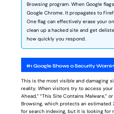
Browsing program. When Google flags 
Google Chrome. It propagates to Firefo
One flag can effectively erase your o
clean up a hacked site and get delis
how quickly you respond.
#1 Google Shows a Security Warni
This is the most visible and damaging si
reality. When visitors try to access you
Ahead,” “This Site Contains Malware,” 
Browsing, which protects an estimated 3 
for search indexing, but it is looking fo