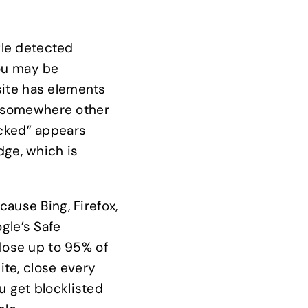
gle detected
You may be
site has elements
ct somewhere other
acked” appears
ge, which is
cause Bing, Firefox,
gle’s Safe
 lose up to 95% of
ite, close every
u get blocklisted