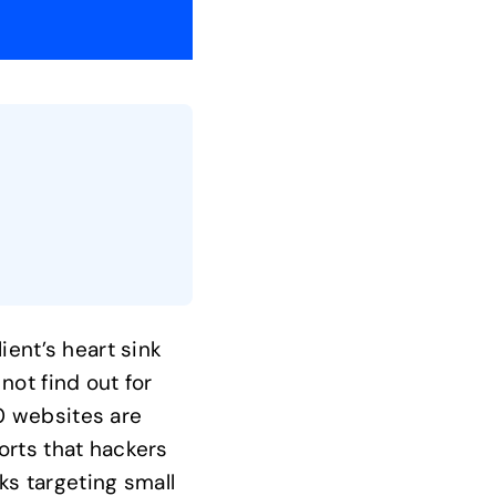
ient’s heart sink
not find out for
0 websites are
orts that hackers
s targeting small