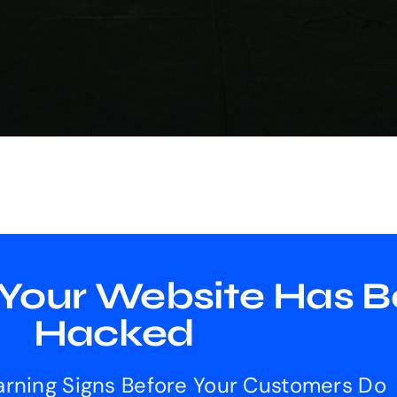
 Your Website Has 
Hacked
rning Signs Before Your Customers Do