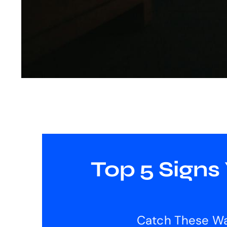
Top 5 Signs
Catch These Wa