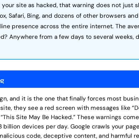
your site as hacked, that warning does not just 
x, Safari, Bing, and dozens of other browsers and 
nline presence across the entire internet. The ave
ted? Anywhere from a few days to several weeks,
ng
gn, and it is the one that finally forces most bus
r site, they see a red screen with messages like “
or “This Site May Be Hacked.” These warnings com
billion devices per day. Google crawls your pages
r malicious code, deceptive content, and harmful r