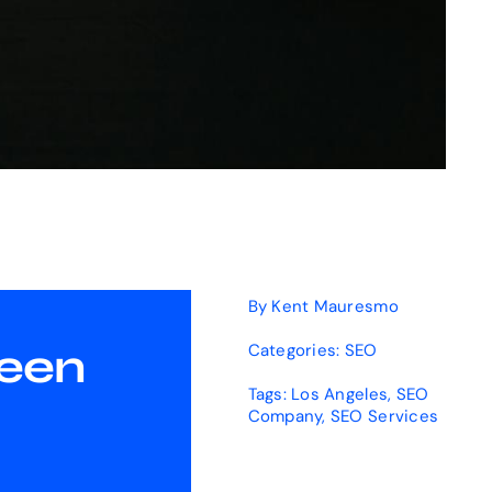
By
Kent Mauresmo
Been
Categories:
SEO
Tags:
Los Angeles
,
SEO
Company
,
SEO Services