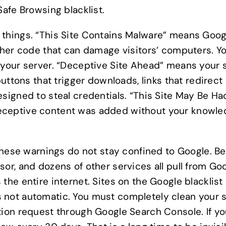
Safe Browsing blacklist.
 things. “This Site Contains Malware” means Goo
other code that can damage visitors’ computers. 
 your server. “Deceptive Site Ahead” means your 
 buttons that trigger downloads, links that redire
esigned to steal credentials. “This Site May Be H
eceptive content was added without your knowled
 these warnings do not stay confined to Google. Be
or, and dozens of other services all pull from Goo
the entire internet. Sites on the Google blacklist
t is not automatic. You must completely clean your s
tion request through Google Search Console. If yo