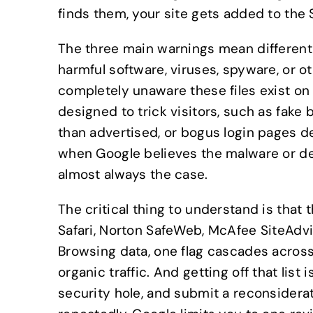
finds them, your site gets added to the 
The three main warnings mean different
harmful software, viruses, spyware, or 
completely unaware these files exist on
designed to trick visitors, such as fake
than advertised, or bogus login pages d
when Google believes the malware or d
almost always the case.
The critical thing to understand is that
Safari, Norton SafeWeb, McAfee SiteAdvis
Browsing data, one flag cascades across 
organic traffic. And getting off that lis
security hole, and submit a reconsidera