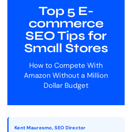
Top 5 E-
commerce
SEO Tips for
Small Stores
How to Compete With
Amazon Without a Million
Dollar Budget
Kent Mauresmo, SEO Director