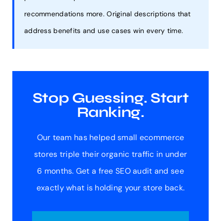
recommendations more. Original descriptions that
address benefits and use cases win every time.
Stop Guessing. Start
Ranking.
Our team has helped small ecommerce
stores triple their organic traffic in under
6 months. Get a free SEO audit and see
exactly what is holding your store back.