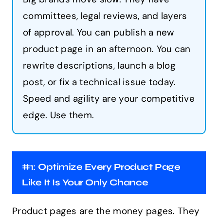
committees, legal reviews, and layers
of approval. You can publish a new
product page in an afternoon. You can
rewrite descriptions, launch a blog
post, or fix a technical issue today.
Speed and agility are your competitive
edge. Use them.
#1: Optimize Every Product Page
Like It Is Your Only Chance
Product pages are the money pages. They