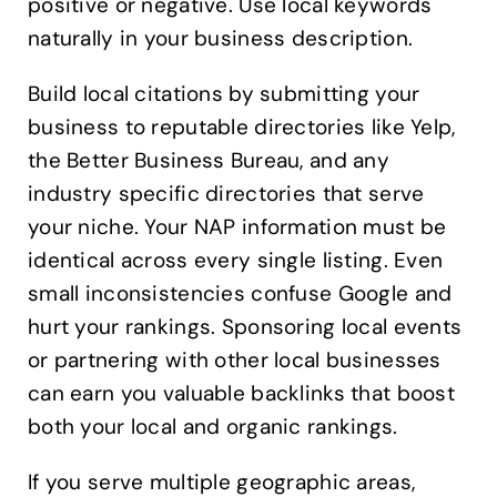
positive or negative. Use local keywords
naturally in your business description.
Build local citations by submitting your
business to reputable directories like Yelp,
the Better Business Bureau, and any
industry specific directories that serve
your niche. Your NAP information must be
identical across every single listing. Even
small inconsistencies confuse Google and
hurt your rankings. Sponsoring local events
or partnering with other local businesses
can earn you valuable backlinks that boost
both your local and organic rankings.
If you serve multiple geographic areas,