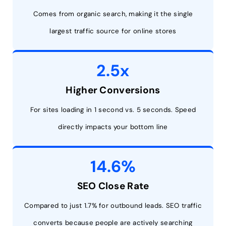
Comes from organic search, making it the single
largest traffic source for online stores
2.5x
Higher Conversions
For sites loading in 1 second vs. 5 seconds. Speed
directly impacts your bottom line
14.6%
SEO Close Rate
Compared to just 1.7% for outbound leads. SEO traffic
converts because people are actively searching