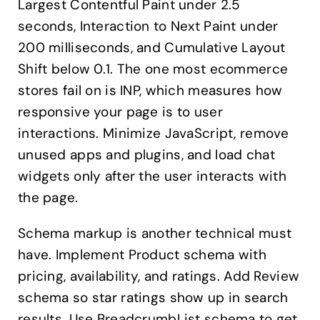
Largest Contentful Paint under 2.5
seconds, Interaction to Next Paint under
200 milliseconds, and Cumulative Layout
Shift below 0.1. The one most ecommerce
stores fail on is INP, which measures how
responsive your page is to user
interactions. Minimize JavaScript, remove
unused apps and plugins, and load chat
widgets only after the user interacts with
the page.
Schema markup is another technical must
have. Implement Product schema with
pricing, availability, and ratings. Add Review
schema so star ratings show up in search
results. Use BreadcrumbList schema to get