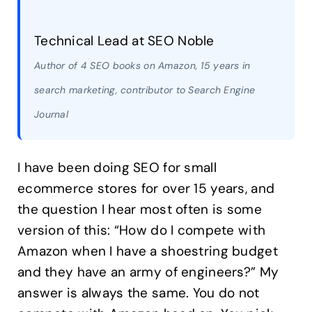
Technical Lead at SEO Noble
Author of 4 SEO books on Amazon, 15 years in
search marketing, contributor to Search Engine
Journal
I have been doing SEO for small
ecommerce stores for over 15 years, and
the question I hear most often is some
version of this: “How do I compete with
Amazon when I have a shoestring budget
and they have an army of engineers?” My
answer is always the same. You do not