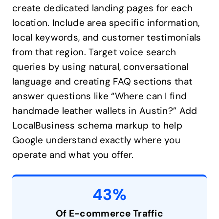
create dedicated landing pages for each
location. Include area specific information,
local keywords, and customer testimonials
from that region. Target voice search
queries by using natural, conversational
language and creating FAQ sections that
answer questions like “Where can I find
handmade leather wallets in Austin?” Add
LocalBusiness schema markup to help
Google understand exactly where you
operate and what you offer.
43%
Of E-commerce Traffic