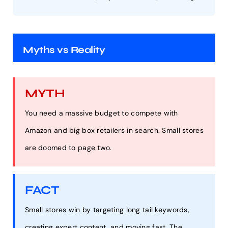
Myths vs Reality
MYTH
You need a massive budget to compete with
Amazon and big box retailers in search. Small stores
are doomed to page two.
FACT
Small stores win by targeting long tail keywords,
creating expert content, and moving fast. The