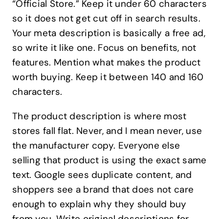
“Official Store.” Keep it under 60 characters
so it does not get cut off in search results.
Your meta description is basically a free ad,
so write it like one. Focus on benefits, not
features. Mention what makes the product
worth buying. Keep it between 140 and 160
characters.
The product description is where most
stores fall flat. Never, and I mean never, use
the manufacturer copy. Everyone else
selling that product is using the exact same
text. Google sees duplicate content, and
shoppers see a brand that does not care
enough to explain why they should buy
from you. Write original descriptions for