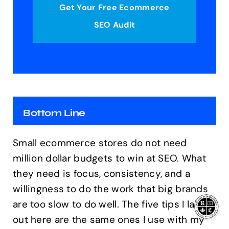
Get Your Free Ecommerce
SEO Audit
Bottom Line
Small ecommerce stores do not need
million dollar budgets to win at SEO. What
they need is focus, consistency, and a
willingness to do the work that big brands
are too slow to do well. The five tips I laid
out here are the same ones I use with my