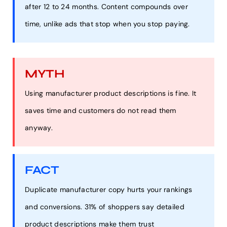
after 12 to 24 months. Content compounds over
time, unlike ads that stop when you stop paying.
MYTH
Using manufacturer product descriptions is fine. It
saves time and customers do not read them
anyway.
FACT
Duplicate manufacturer copy hurts your rankings
and conversions. 31% of shoppers say detailed
product descriptions make them trust