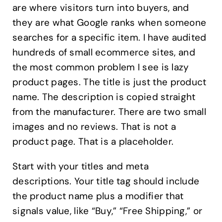
are where visitors turn into buyers, and
they are what Google ranks when someone
searches for a specific item. I have audited
hundreds of small ecommerce sites, and
the most common problem I see is lazy
product pages. The title is just the product
name. The description is copied straight
from the manufacturer. There are two small
images and no reviews. That is not a
product page. That is a placeholder.
Start with your titles and meta
descriptions. Your title tag should include
the product name plus a modifier that
signals value, like “Buy,” “Free Shipping,” or