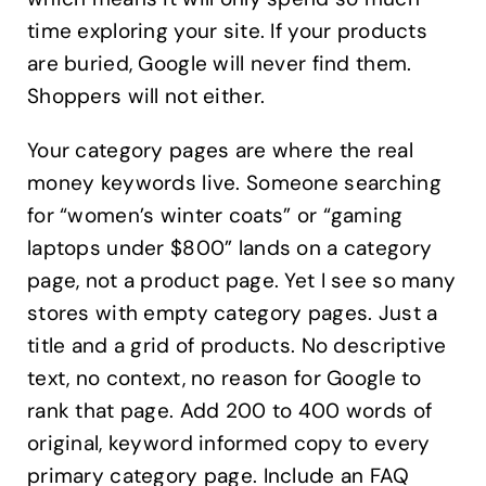
time exploring your site. If your products
are buried, Google will never find them.
Shoppers will not either.
Your category pages are where the real
money keywords live. Someone searching
for “women’s winter coats” or “gaming
laptops under $800” lands on a category
page, not a product page. Yet I see so many
stores with empty category pages. Just a
title and a grid of products. No descriptive
text, no context, no reason for Google to
rank that page. Add 200 to 400 words of
original, keyword informed copy to every
primary category page. Include an FAQ