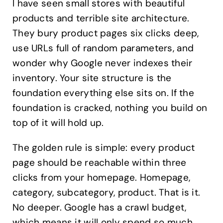
I have seen small stores with beautiful
products and terrible site architecture.
They bury product pages six clicks deep,
use URLs full of random parameters, and
wonder why Google never indexes their
inventory. Your site structure is the
foundation everything else sits on. If the
foundation is cracked, nothing you build on
top of it will hold up.
The golden rule is simple: every product
page should be reachable within three
clicks from your homepage. Homepage,
category, subcategory, product. That is it.
No deeper. Google has a crawl budget,
which means it will only spend so much