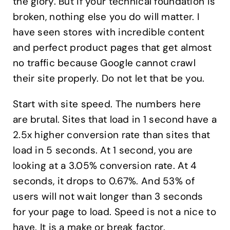
the glory. But if your technical foundation is
broken, nothing else you do will matter. I
have seen stores with incredible content
and perfect product pages that get almost
no traffic because Google cannot crawl
their site properly. Do not let that be you.
Start with site speed. The numbers here
are brutal. Sites that load in 1 second have a
2.5x higher conversion rate than sites that
load in 5 seconds. At 1 second, you are
looking at a 3.05% conversion rate. At 4
seconds, it drops to 0.67%. And 53% of
users will not wait longer than 3 seconds
for your page to load. Speed is not a nice to
have. It is a make or break factor.