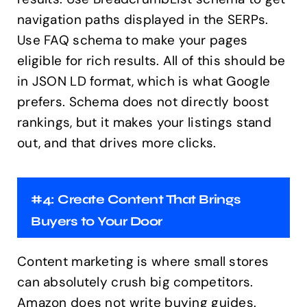
navigation paths displayed in the SERPs.
Use FAQ schema to make your pages
eligible for rich results. All of this should be
in JSON LD format, which is what Google
prefers. Schema does not directly boost
rankings, but it makes your listings stand
out, and that drives more clicks.
#4: Create Content That Brings
Buyers to Your Door
Content marketing is where small stores
can absolutely crush big competitors.
Amazon does not write buying guides.