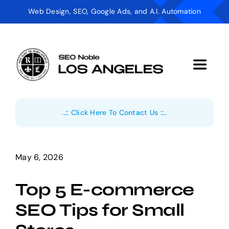
Skip
Web Design, SEO, Google Ads, and A.I. Automation
to
content
Toggle
Navigat
Digital Marketing
..:: Click Here To Contact Us ::..
AI Automation
Web Design
May 6, 2026
Top 5 E-commerce
Industries
SEO Tips for Small
About