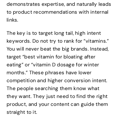
demonstrates expertise, and naturally leads
to product recommendations with internal
links.
The key is to target long tail, high intent
keywords. Do not try to rank for “vitamins.”
You will never beat the big brands. Instead,
target “best vitamin for bloating after
eating” or “vitamin D dosage for winter
months.” These phrases have lower
competition and higher conversion intent.
The people searching them know what
they want. They just need to find the right
product, and your content can guide them
straight to it.