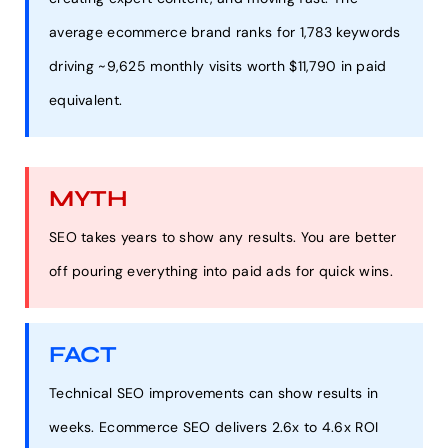
average ecommerce brand ranks for 1,783 keywords
driving ~9,625 monthly visits worth $11,790 in paid
equivalent.
MYTH
SEO takes years to show any results. You are better
off pouring everything into paid ads for quick wins.
FACT
Technical SEO improvements can show results in
weeks. Ecommerce SEO delivers 2.6x to 4.6x ROI