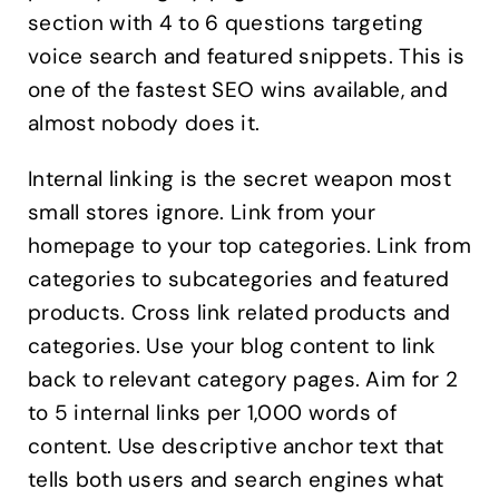
section with 4 to 6 questions targeting
voice search and featured snippets. This is
one of the fastest SEO wins available, and
almost nobody does it.
Internal linking is the secret weapon most
small stores ignore. Link from your
homepage to your top categories. Link from
categories to subcategories and featured
products. Cross link related products and
categories. Use your blog content to link
back to relevant category pages. Aim for 2
to 5 internal links per 1,000 words of
content. Use descriptive anchor text that
tells both users and search engines what