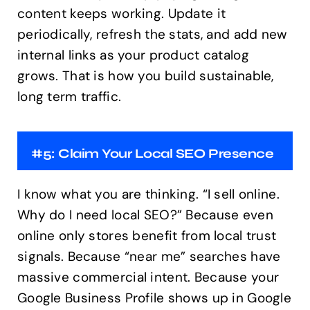
content keeps working. Update it
periodically, refresh the stats, and add new
internal links as your product catalog
grows. That is how you build sustainable,
long term traffic.
#5: Claim Your Local SEO Presence
I know what you are thinking. “I sell online.
Why do I need local SEO?” Because even
online only stores benefit from local trust
signals. Because “near me” searches have
massive commercial intent. Because your
Google Business Profile shows up in Google