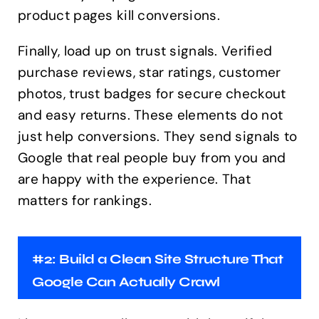
product pages kill conversions.
Finally, load up on trust signals. Verified
purchase reviews, star ratings, customer
photos, trust badges for secure checkout
and easy returns. These elements do not
just help conversions. They send signals to
Google that real people buy from you and
are happy with the experience. That
matters for rankings.
#2: Build a Clean Site Structure That
Google Can Actually Crawl