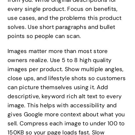
every single product. Focus on benefits,
use cases, and the problems this product
solves. Use short paragraphs and bullet
points so people can scan.
Images matter more than most store
owners realize. Use 5 to 8 high quality
images per product. Show multiple angles,
close ups, and lifestyle shots so customers
can picture themselves using it. Add
descriptive, keyword rich alt text to every
image. This helps with accessibility and
gives Google more context about what you
sell. Compress each image to under 100 to
150KB so your page loads fast. Slow