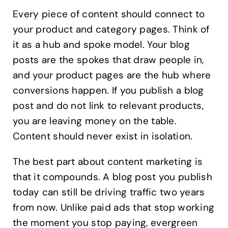
Every piece of content should connect to
your product and category pages. Think of
it as a hub and spoke model. Your blog
posts are the spokes that draw people in,
and your product pages are the hub where
conversions happen. If you publish a blog
post and do not link to relevant products,
you are leaving money on the table.
Content should never exist in isolation.
The best part about content marketing is
that it compounds. A blog post you publish
today can still be driving traffic two years
from now. Unlike paid ads that stop working
the moment you stop paying, evergreen