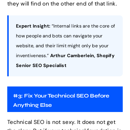
they will find on the other end of that link.
Expert Insight:
“Internal links are the core of
how people and bots can navigate your
website, and their limit might only be your
inventiveness.”
Arthur Camberlein, Shopify
Senior SEO Specialist
#3: Fix Your Technical SEO Before
Anything Else
Technical SEO is not sexy. It does not get