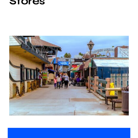
Stores