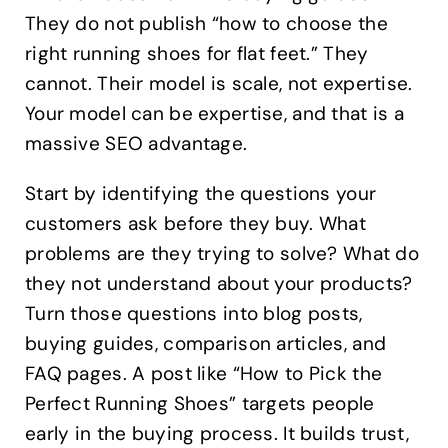
They do not publish “how to choose the
right running shoes for flat feet.” They
cannot. Their model is scale, not expertise.
Your model can be expertise, and that is a
massive SEO advantage.
Start by identifying the questions your
customers ask before they buy. What
problems are they trying to solve? What do
they not understand about your products?
Turn those questions into blog posts,
buying guides, comparison articles, and
FAQ pages. A post like “How to Pick the
Perfect Running Shoes” targets people
early in the buying process. It builds trust,