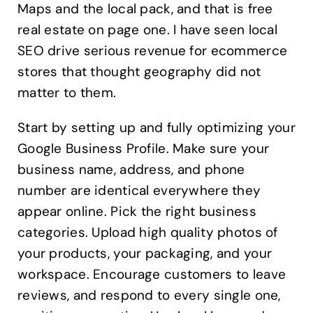
Maps and the local pack, and that is free
real estate on page one. I have seen local
SEO drive serious revenue for ecommerce
stores that thought geography did not
matter to them.
Start by setting up and fully optimizing your
Google Business Profile. Make sure your
business name, address, and phone
number are identical everywhere they
appear online. Pick the right business
categories. Upload high quality photos of
your products, your packaging, and your
workspace. Encourage customers to leave
reviews, and respond to every single one,