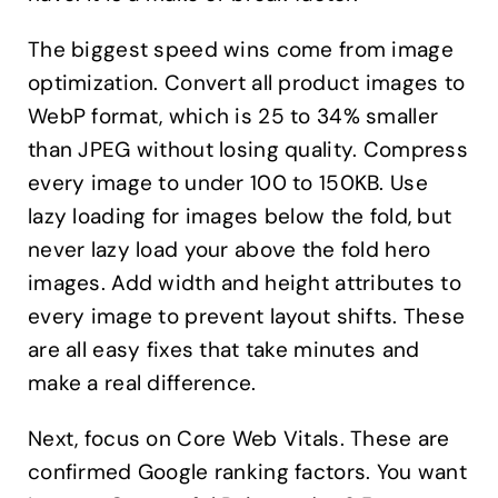
The biggest speed wins come from image
optimization. Convert all product images to
WebP format, which is 25 to 34% smaller
than JPEG without losing quality. Compress
every image to under 100 to 150KB. Use
lazy loading for images below the fold, but
never lazy load your above the fold hero
images. Add width and height attributes to
every image to prevent layout shifts. These
are all easy fixes that take minutes and
make a real difference.
Next, focus on Core Web Vitals. These are
confirmed Google ranking factors. You want