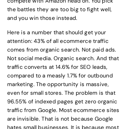
compete with Amazon head on. You pick
the battles they are too big to fight well,
and you win those instead.
Here is a number that should get your
attention: 43% of all ecommerce traffic
comes from organic search. Not paid ads.
Not social media. Organic search. And that
traffic converts at 14.6% for SEO leads,
compared to a measly 1.7% for outbound
marketing. The opportunity is massive,
even for small stores. The problem is that
96.55% of indexed pages get zero organic
traffic from Google. Most ecommerce sites
are invisible. That is not because Google
hates small businesses. It is because most