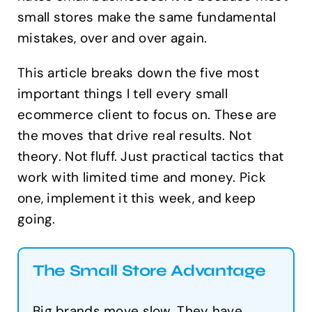
small stores make the same fundamental
mistakes, over and over again.
This article breaks down the five most
important things I tell every small
ecommerce client to focus on. These are
the moves that drive real results. Not
theory. Not fluff. Just practical tactics that
work with limited time and money. Pick
one, implement it this week, and keep
going.
The Small Store Advantage
Big brands move slow. They have