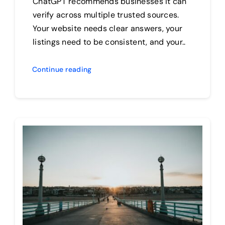
ChatGPT recommends businesses it can
verify across multiple trusted sources.
Your website needs clear answers, your
listings need to be consistent, and your..
Continue reading