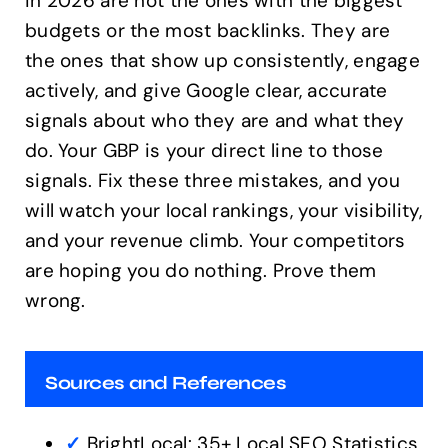
in 2026 are not the ones with the biggest
budgets or the most backlinks. They are
the ones that show up consistently, engage
actively, and give Google clear, accurate
signals about who they are and what they
do. Your GBP is your direct line to those
signals. Fix these three mistakes, and you
will watch your local rankings, your visibility,
and your revenue climb. Your competitors
are hoping you do nothing. Prove them
wrong.
Sources and References
✓
BrightLocal: 35+ Local SEO Statistics