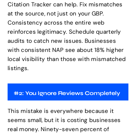
Citation Tracker can help. Fix mismatches
at the source, not just on your GBP.
Consistency across the entire web
reinforces legitimacy. Schedule quarterly
audits to catch new issues. Businesses
with consistent NAP see about 18% higher
local visibility than those with mismatched
listings.
#2: You Ignore Reviews Completely
This mistake is everywhere because it
seems small, but it is costing businesses
real money. Ninety-seven percent of