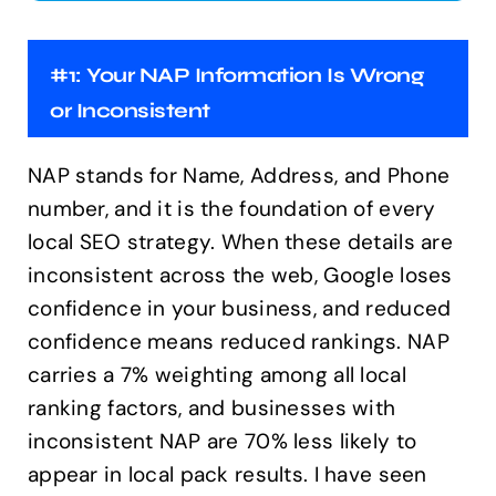
#1: Your NAP Information Is Wrong
or Inconsistent
NAP stands for Name, Address, and Phone
number, and it is the foundation of every
local SEO strategy. When these details are
inconsistent across the web, Google loses
confidence in your business, and reduced
confidence means reduced rankings. NAP
carries a 7% weighting among all local
ranking factors, and businesses with
inconsistent NAP are 70% less likely to
appear in local pack results. I have seen