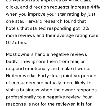
clicks, and direction requests increase 44%
when you improve your star rating by just
one star. Harvard research found that
hotels that started responding got 12%
more reviews and their average rating rose
0.12 stars.
Most owners handle negative reviews
badly. They ignore them from fear, or
respond emotionally and make it worse.
Neither works. Forty-four point six percent
of consumers are actually more likely to
visit a business when the owner responds
professionally to a negative review. Your
response is not for the reviewer. It is for