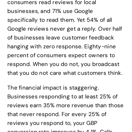
consumers read reviews for local
businesses, and 71% use Google
specifically to read them. Yet 54% of all
Google reviews never get a reply. Over half
of businesses leave customer feedback
hanging with zero response. Eighty-nine
percent of consumers expect owners to
respond. When you do not, you broadcast
that you do not care what customers think.
The financial impact is staggering.
Businesses responding to at least 25% of
reviews earn 35% more revenue than those
that never respond. For every 25% of
reviews you respond to, your GBP
conversion rate improves by 4.1%. Calls,