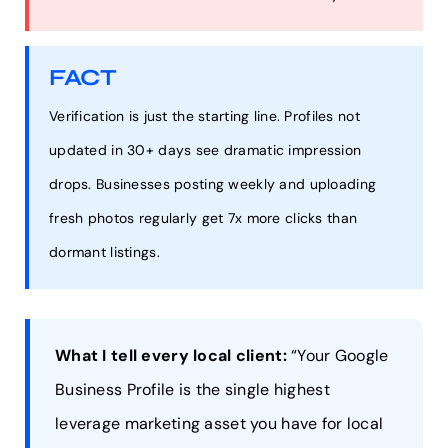
FACT
Verification is just the starting line. Profiles not
updated in 30+ days see dramatic impression
drops. Businesses posting weekly and uploading
fresh photos regularly get 7x more clicks than
dormant listings.
What I tell every local client:
“Your Google
Business Profile is the single highest
leverage marketing asset you have for local