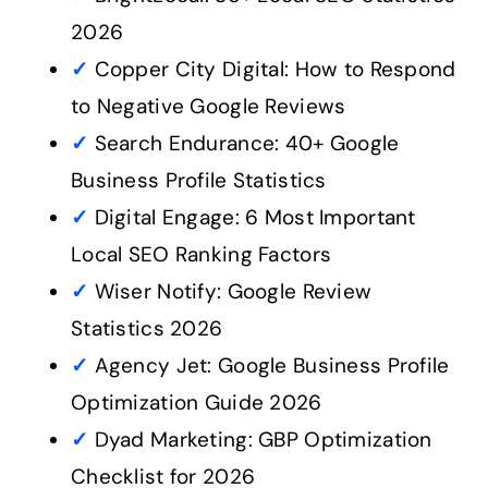
2026
✓
Copper City Digital: How to Respond
to Negative Google Reviews
✓
Search Endurance: 40+ Google
Business Profile Statistics
✓
Digital Engage: 6 Most Important
Local SEO Ranking Factors
✓
Wiser Notify: Google Review
Statistics 2026
✓
Agency Jet: Google Business Profile
Optimization Guide 2026
✓
Dyad Marketing: GBP Optimization
Checklist for 2026