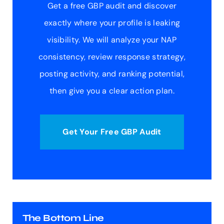
Get a free GBP audit and discover
exactly where your profile is leaking
visibility. We will analyze your NAP
consistency, review response strategy,
posting activity, and ranking potential,
then give you a clear action plan.
Get Your Free GBP Audit
The Bottom Line