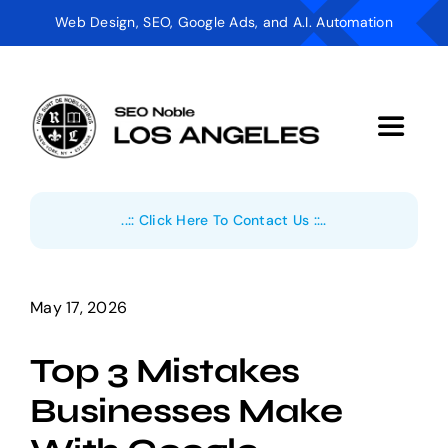
Skip
Web Design, SEO, Google Ads, and A.I. Automation
to
content
Toggle
Navigat
Digital Marketing
..:: Click Here To Contact Us ::..
AI Automation
Web Design
May 17, 2026
Top 3 Mistakes
Industries
Businesses Make
About