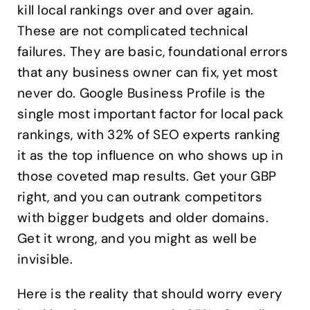
kill local rankings over and over again.
These are not complicated technical
failures. They are basic, foundational errors
that any business owner can fix, yet most
never do. Google Business Profile is the
single most important factor for local pack
rankings, with 32% of SEO experts ranking
it as the top influence on who shows up in
those coveted map results. Get your GBP
right, and you can outrank competitors
with bigger budgets and older domains.
Get it wrong, and you might as well be
invisible.
Here is the reality that should worry every