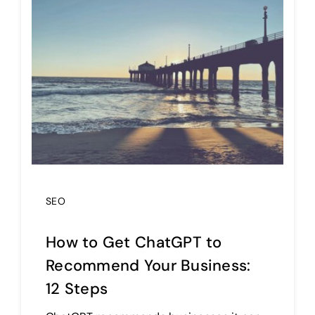
SEO
How to Get ChatGPT to
Recommend Your Business:
12 Steps