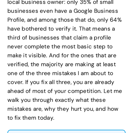
local business owner: only 35% of small
businesses even have a Google Business
Profile, and among those that do, only 64%
have bothered to verify it. That means a
third of businesses that claim a profile
never complete the most basic step to
make it visible. And for the ones that are
verified, the majority are making at least
one of the three mistakes I am about to
cover. If you fix all three, you are already
ahead of most of your competition. Let me
walk you through exactly what these
mistakes are, why they hurt you, and how
to fix them today.