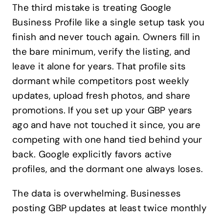
The third mistake is treating Google
Business Profile like a single setup task you
finish and never touch again. Owners fill in
the bare minimum, verify the listing, and
leave it alone for years. That profile sits
dormant while competitors post weekly
updates, upload fresh photos, and share
promotions. If you set up your GBP years
ago and have not touched it since, you are
competing with one hand tied behind your
back. Google explicitly favors active
profiles, and the dormant one always loses.
The data is overwhelming. Businesses
posting GBP updates at least twice monthly