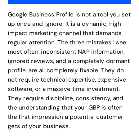
Google Business Profile is not a tool you set
up once and ignore. It is a dynamic, high
impact marketing channel that demands
regular attention. The three mistakes I see
most often, inconsistent NAP information,
ignored reviews, and a completely dormant
profile, are all completely fixable. They do
not require technical expertise, expensive
software, or a massive time investment.
They require discipline, consistency, and
the understanding that your GBP is often
the first impression a potential customer
gets of your business.