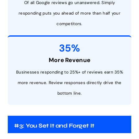
Of all Google reviews go unanswered. Simply
responding puts you ahead of more than half your
competitors.
35%
More Revenue
Businesses responding to 25%+ of reviews earn 35%
more revenue. Review responses directly drive the
bottom line.
#3: You Set It and Forget It