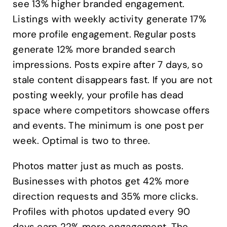
see 13% higher branded engagement.
Listings with weekly activity generate 17%
more profile engagement. Regular posts
generate 12% more branded search
impressions. Posts expire after 7 days, so
stale content disappears fast. If you are not
posting weekly, your profile has dead
space where competitors showcase offers
and events. The minimum is one post per
week. Optimal is two to three.
Photos matter just as much as posts.
Businesses with photos get 42% more
direction requests and 35% more clicks.
Profiles with photos updated every 90
days earn 22% more engagement. The