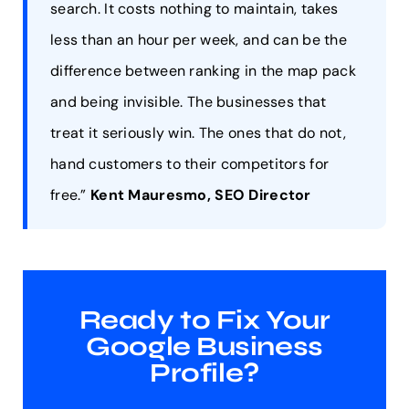
search. It costs nothing to maintain, takes
less than an hour per week, and can be the
difference between ranking in the map pack
and being invisible. The businesses that
treat it seriously win. The ones that do not,
hand customers to their competitors for
free.”
Kent Mauresmo, SEO Director
Ready to Fix Your
Google Business
Profile?