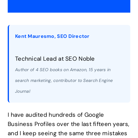
Kent Mauresmo, SEO Director
Technical Lead at SEO Noble
Author of 4 SEO books on Amazon, 15 years in
search marketing, contributor to Search Engine
Journal
I have audited hundreds of Google
Business Profiles over the last fifteen years,
and I keep seeing the same three mistakes