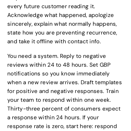
every future customer reading it.
Acknowledge what happened, apologize
sincerely, explain what normally happens,
state how you are preventing recurrence,
and take it offline with contact info.
You need a system. Reply to negative
reviews within 24 to 48 hours. Set GBP
notifications so you know immediately
when a new review arrives. Draft templates
for positive and negative responses. Train
your team to respond within one week.
Thirty-three percent of consumers expect
a response within 24 hours. If your
response rate is zero, start here: respond