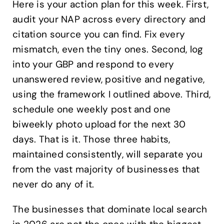
Here is your action plan for this week. First,
audit your NAP across every directory and
citation source you can find. Fix every
mismatch, even the tiny ones. Second, log
into your GBP and respond to every
unanswered review, positive and negative,
using the framework I outlined above. Third,
schedule one weekly post and one
biweekly photo upload for the next 30
days. That is it. Those three habits,
maintained consistently, will separate you
from the vast majority of businesses that
never do any of it.
The businesses that dominate local search