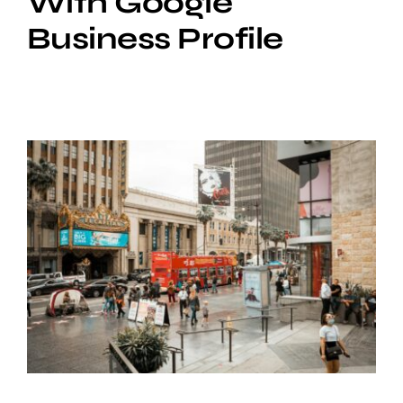
With Google
Business Profile