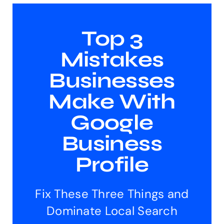
Top 3
Mistakes
Businesses
Make With
Google
Business
Profile
Fix These Three Things and
Dominate Local Search