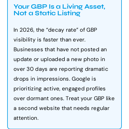
Your GBP Is a Living Asset,
Not a Static Listing
In 2026, the “decay rate” of GBP
visibility is faster than ever.
Businesses that have not posted an
update or uploaded a new photo in
over 30 days are reporting dramatic
drops in impressions. Google is
prioritizing active, engaged profiles
over dormant ones. Treat your GBP like
a second website that needs regular
attention.