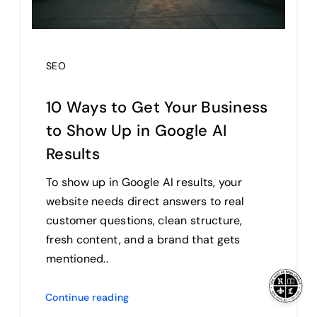
SEO
10 Ways to Get Your Business
to Show Up in Google AI
Results
To show up in Google AI results, your
website needs direct answers to real
customer questions, clean structure,
fresh content, and a brand that gets
mentioned..
Continue reading