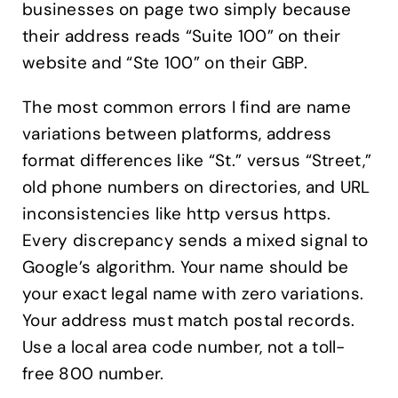
businesses on page two simply because
their address reads “Suite 100” on their
website and “Ste 100” on their GBP.
The most common errors I find are name
variations between platforms, address
format differences like “St.” versus “Street,”
old phone numbers on directories, and URL
inconsistencies like http versus https.
Every discrepancy sends a mixed signal to
Google’s algorithm. Your name should be
your exact legal name with zero variations.
Your address must match postal records.
Use a local area code number, not a toll-
free 800 number.