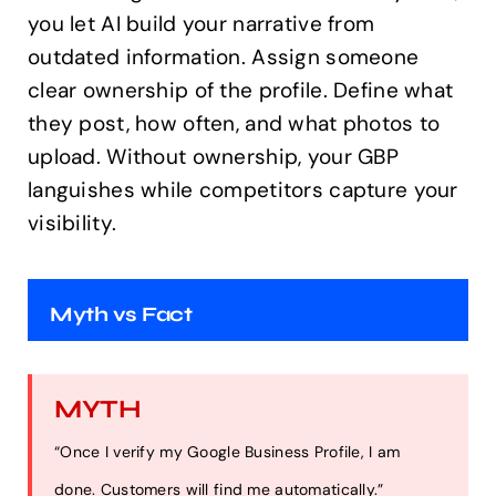
you let AI build your narrative from
outdated information. Assign someone
clear ownership of the profile. Define what
they post, how often, and what photos to
upload. Without ownership, your GBP
languishes while competitors capture your
visibility.
Myth vs Fact
MYTH
“Once I verify my Google Business Profile, I am
done. Customers will find me automatically.”