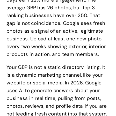
average GBP has 26 photos, but top 3
ranking businesses have over 250. That
gap is not coincidence. Google sees fresh
photos as a signal of an active, legitimate
business. Upload at least one new photo
every two weeks showing exterior, interior,
products in action, and team members.
Your GBP is not a static directory listing. It
is a dynamic marketing channel, like your
website or social media. In 2026, Google
uses AI to generate answers about your
business in real time, pulling from posts,
photos, reviews, and profile data. If you are
not feeding fresh content into that system,