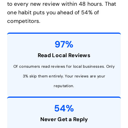
to every new review within 48 hours. That
one habit puts you ahead of 54% of
competitors.
97%
Read Local Reviews
Of consumers read reviews for local businesses. Only
3% skip them entirely. Your reviews are your
reputation.
54%
Never Get a Reply