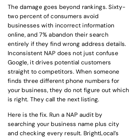
The damage goes beyond rankings. Sixty-
two percent of consumers avoid
businesses with incorrect information
online, and 7% abandon their search
entirely if they find wrong address details.
Inconsistent NAP does not just confuse
Google, it drives potential customers
straight to competitors. When someone
finds three different phone numbers for
your business, they do not figure out which
is right. They call the next listing.
Here is the fix. Run a NAP audit by
searching your business name plus city
and checking every result. BrightLocal’s