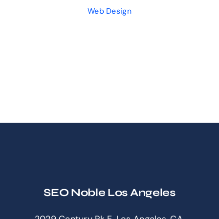
Web Design
SEO Noble Los Angeles
2029 Century Pk E, Los Angeles, CA,