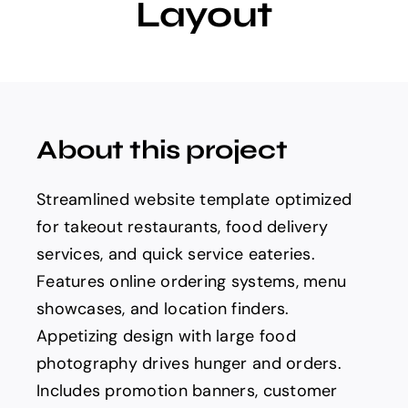
Layout
About this project
Streamlined website template optimized
for takeout restaurants, food delivery
services, and quick service eateries.
Features online ordering systems, menu
showcases, and location finders.
Appetizing design with large food
photography drives hunger and orders.
Includes promotion banners, customer