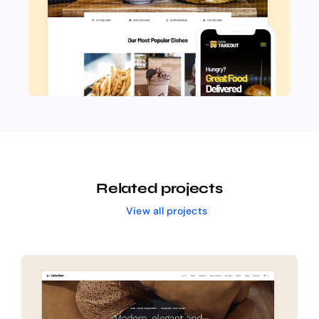
Related projects
View all projects