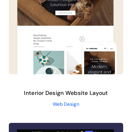
Interior Design Website Layout
Web Design