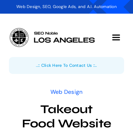
Skip
Web Design, SEO, Google Ads, and A.I. Automation
to
content
Toggle
Navigat
Digital Marketing
..:: Click Here To Contact Us ::..
AI Automation
Web Design
Web Design
Takeout
Industries
Food Website
About