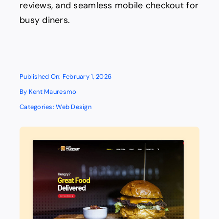
reviews, and seamless mobile checkout for
busy diners.
Published On: February 1, 2026
By
Kent Mauresmo
Categories:
Web Design