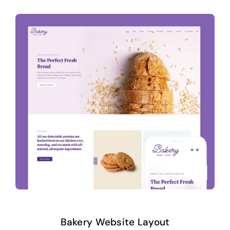
Bakery Website Layout