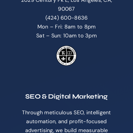
90067
(424) 600-8636
Mon – Fri: 8am to 8pm
Sat – Sun: 10am to 3pm
SEO & Digital Marketing
Through meticulous SEO, intelligent
automation, and profit-focused
advertising, we build measurable