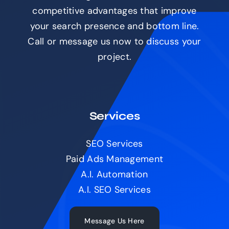
competitive advantages that improve
your search presence and bottom line.
Call or message us now to discuss your
project.
Services
SEO Services
Paid Ads Management
A.I. Automation
A.I. SEO Services
Message Us Here