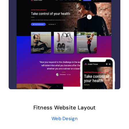
Fitness Website Layout
Web Design