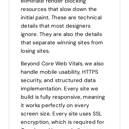
eliminate render blocking
resources that slow down the
initial paint. These are technical
details that most designers
ignore. They are also the details
that separate winning sites from
losing sites.
Beyond Core Web Vitals, we also
handle mobile usability, HTTPS
security, and structured data
implementation. Every site we
build is fully responsive, meaning
it works perfectly on every
screen size. Every site uses SSL
encryption, which is required for