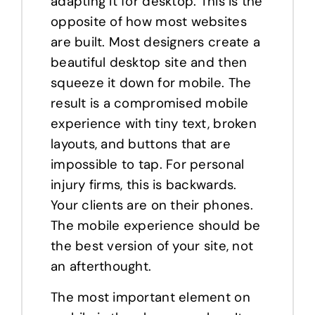
adapting it for desktop. This is the
opposite of how most websites
are built. Most designers create a
beautiful desktop site and then
squeeze it down for mobile. The
result is a compromised mobile
experience with tiny text, broken
layouts, and buttons that are
impossible to tap. For personal
injury firms, this is backwards.
Your clients are on their phones.
The mobile experience should be
the best version of your site, not
an afterthought.
The most important element on