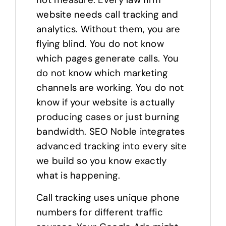
website needs call tracking and
analytics. Without them, you are
flying blind. You do not know
which pages generate calls. You
do not know which marketing
channels are working. You do not
know if your website is actually
producing cases or just burning
bandwidth. SEO Noble integrates
advanced tracking into every site
we build so you know exactly
what is happening.
Call tracking uses unique phone
numbers for different traffic