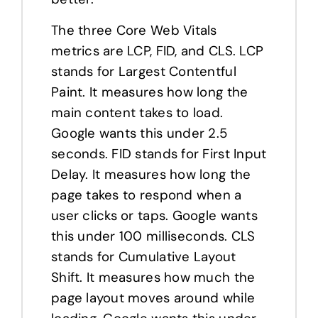
The three Core Web Vitals
metrics are LCP, FID, and CLS. LCP
stands for Largest Contentful
Paint. It measures how long the
main content takes to load.
Google wants this under 2.5
seconds. FID stands for First Input
Delay. It measures how long the
page takes to respond when a
user clicks or taps. Google wants
this under 100 milliseconds. CLS
stands for Cumulative Layout
Shift. It measures how much the
page layout moves around while