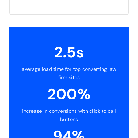
2.5s
average load time for top converting law
firm sites
200%
increase in conversions with click to call
buttons
94%