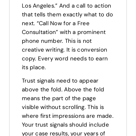
Los Angeles.” And a call to action
that tells them exactly what to do
next. “Call Now for a Free
Consultation” with a prominent
phone number. This is not
creative writing. It is conversion
copy. Every word needs to earn
its place.
Trust signals need to appear
above the fold. Above the fold
means the part of the page
visible without scrolling. This is
where first impressions are made.
Your trust signals should include
your case results, your years of