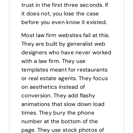
trust in the first three seconds. If
it does not, you lose the case
before you even know it existed.
Most law firm websites fail at this.
They are built by generalist web
designers who have never worked
with a law firm. They use
templates meant for restaurants
or real estate agents. They focus
on aesthetics instead of
conversion. They add flashy
animations that slow down load
times. They bury the phone
number at the bottom of the
page. They use stock photos of