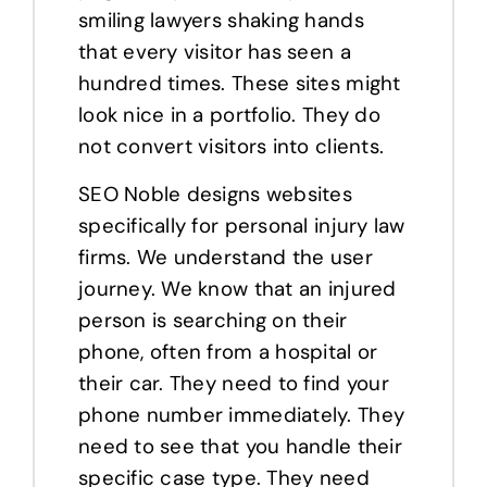
smiling lawyers shaking hands
that every visitor has seen a
hundred times. These sites might
look nice in a portfolio. They do
not convert visitors into clients.
SEO Noble designs websites
specifically for personal injury law
firms. We understand the user
journey. We know that an injured
person is searching on their
phone, often from a hospital or
their car. They need to find your
phone number immediately. They
need to see that you handle their
specific case type. They need