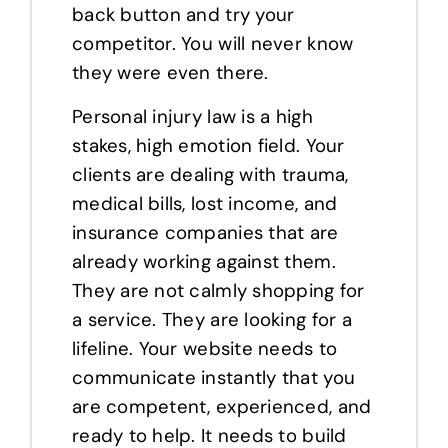
back button and try your
competitor. You will never know
they were even there.
Personal injury law is a high
stakes, high emotion field. Your
clients are dealing with trauma,
medical bills, lost income, and
insurance companies that are
already working against them.
They are not calmly shopping for
a service. They are looking for a
lifeline. Your website needs to
communicate instantly that you
are competent, experienced, and
ready to help. It needs to build