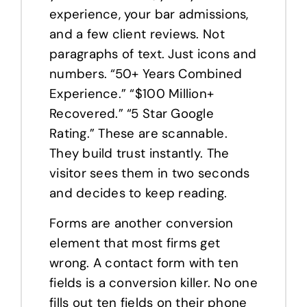
experience, your bar admissions,
and a few client reviews. Not
paragraphs of text. Just icons and
numbers. “50+ Years Combined
Experience.” “$100 Million+
Recovered.” “5 Star Google
Rating.” These are scannable.
They build trust instantly. The
visitor sees them in two seconds
and decides to keep reading.
Forms are another conversion
element that most firms get
wrong. A contact form with ten
fields is a conversion killer. No one
fills out ten fields on their phone