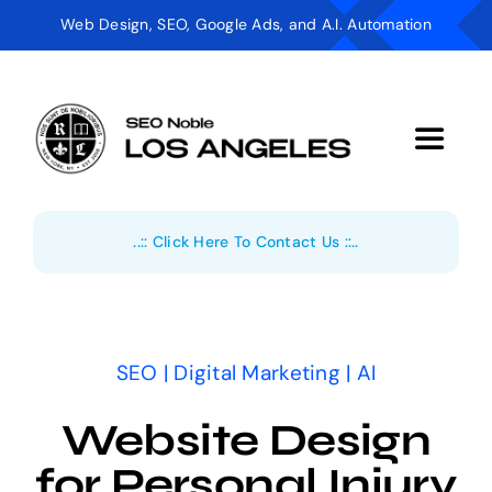
Skip
Web Design, SEO, Google Ads, and A.I. Automation
to
content
Toggle
Navigat
Digital Marketing
..:: Click Here To Contact Us ::..
AI Automation
Web Design
SEO | Digital Marketing | AI
Industries
Website Design
About
for Personal Injury