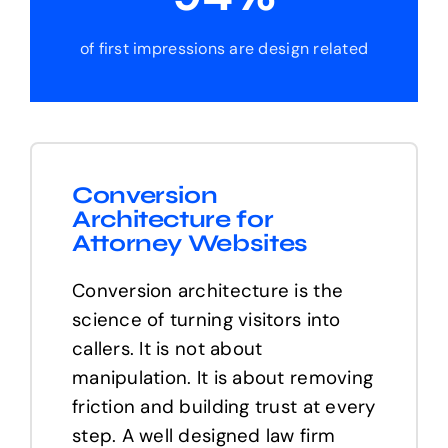
of first impressions are design related
Conversion
Architecture for
Attorney Websites
Conversion architecture is the
science of turning visitors into
callers. It is not about
manipulation. It is about removing
friction and building trust at every
step. A well designed law firm