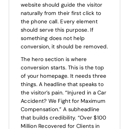
website should guide the visitor
naturally from their first click to
the phone call. Every element
should serve this purpose. If
something does not help
conversion, it should be removed.
The hero section is where
conversion starts. This is the top
of your homepage. It needs three
things. A headline that speaks to
the visitor’s pain. “Injured in a Car
Accident? We Fight for Maximum
Compensation.” A subheadline
that builds credibility. “Over $100
Million Recovered for Clients in