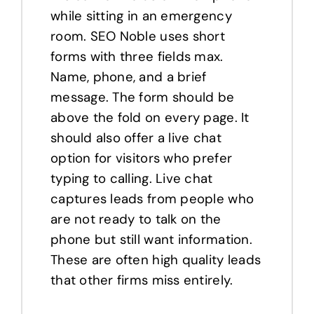
while sitting in an emergency
room. SEO Noble uses short
forms with three fields max.
Name, phone, and a brief
message. The form should be
above the fold on every page. It
should also offer a live chat
option for visitors who prefer
typing to calling. Live chat
captures leads from people who
are not ready to talk on the
phone but still want information.
These are often high quality leads
that other firms miss entirely.