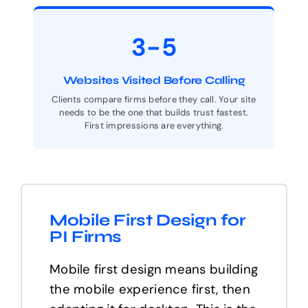
3-5
Websites Visited Before Calling
Clients compare firms before they call. Your site
needs to be the one that builds trust fastest.
First impressions are everything.
Mobile First Design for
PI Firms
Mobile first design means building
the mobile experience first, then