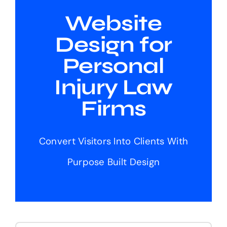
Website
Design for
Personal
Injury Law
Firms
Convert Visitors Into Clients With
Purpose Built Design