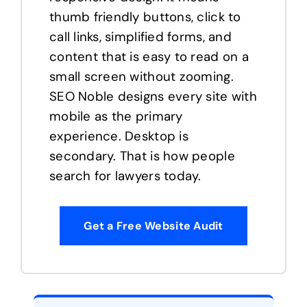
thumb friendly buttons, click to
call links, simplified forms, and
content that is easy to read on a
small screen without zooming.
SEO Noble designs every site with
mobile as the primary
experience. Desktop is
secondary. That is how people
search for lawyers today.
Get a Free Website Audit