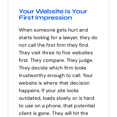
Your Website Is Your
First Impression
When someone gets hurt and
starts looking for a lawyer, they do
not call the first firm they find.
They visit three to five websites
first. They compare. They judge.
They decide which firm looks
trustworthy enough to call. Your
website is where that decision
happens. If your site looks
outdated, loads slowly, or is hard
to use on a phone, that potential
client is gone. They will hit the