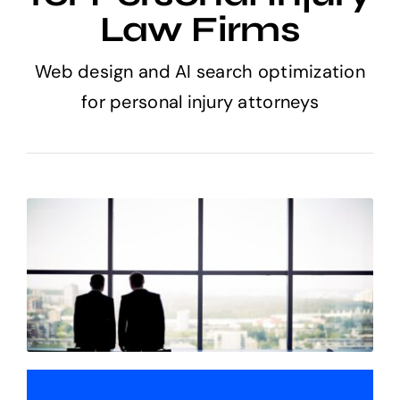
Law Firms
Web design and AI search optimization
for personal injury attorneys