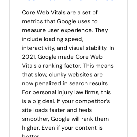
Core Web Vitals are a set of
metrics that Google uses to
measure user experience. They
include loading speed,
interactivity, and visual stability. In
2021, Google made Core Web
Vitals a ranking factor. This means
that slow, clunky websites are
now penalized in search results.
For personal injury law firms, this
is a big deal. If your competitor’s
site loads faster and feels
smoother, Google will rank them
higher. Even if your content is
better.