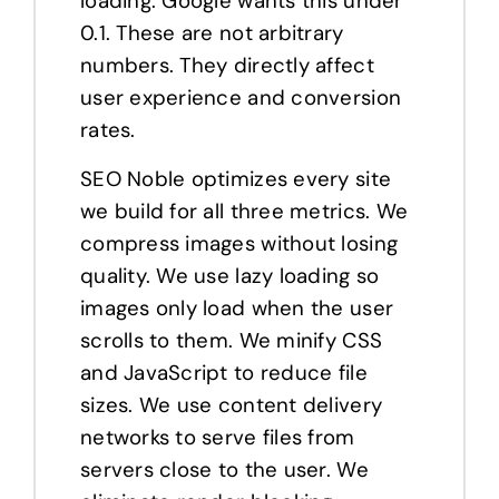
loading. Google wants this under
0.1. These are not arbitrary
numbers. They directly affect
user experience and conversion
rates.
SEO Noble optimizes every site
we build for all three metrics. We
compress images without losing
quality. We use lazy loading so
images only load when the user
scrolls to them. We minify CSS
and JavaScript to reduce file
sizes. We use content delivery
networks to serve files from
servers close to the user. We