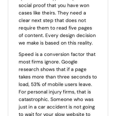
social proof that you have won
cases like theirs. They need a
clear next step that does not
require them to read five pages
of content. Every design decision
we make is based on this reality.
Speed is a conversion factor that
most firms ignore. Google
research shows that if a page
takes more than three seconds to
load, 53% of mobile users leave.
For personal injury firms, that is
catastrophic. Someone who was
just in a car accident is not going
to wait for your slow website to