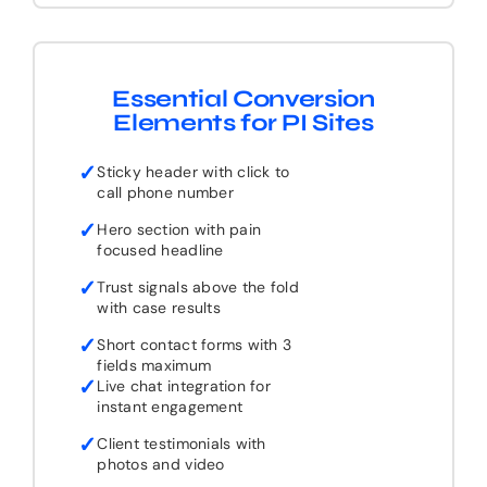
Essential Conversion
Elements for PI Sites
✓
Sticky header with click to
call phone number
✓
Hero section with pain
focused headline
✓
Trust signals above the fold
with case results
✓
Short contact forms with 3
fields maximum
✓
Live chat integration for
instant engagement
✓
Client testimonials with
photos and video