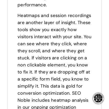
performance.
Heatmaps and session recordings
are another layer of insight. These
tools show you exactly how
visitors interact with your site. You
can see where they click, where
they scroll, and where they get
stuck. If visitors are clicking on a
non clickable element, you know
to fix it. If they are dropping off at
a specific form field, you know to
simplify it. This data is gold for
conversion optimization. SEO
Noble includes heatmap analysis
in our ongoing optimization