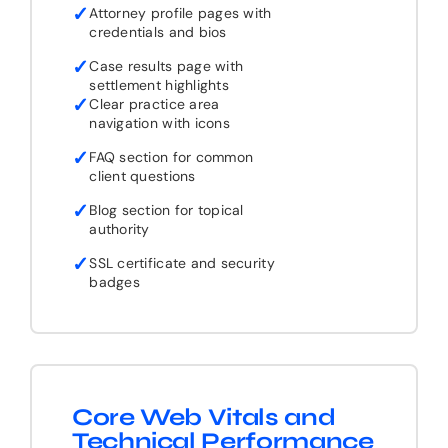
✓
Attorney profile pages with
credentials and bios
✓
Case results page with
settlement highlights
✓
Clear practice area
navigation with icons
✓
FAQ section for common
client questions
✓
Blog section for topical
authority
✓
SSL certificate and security
badges
Core Web Vitals and
Technical Performance