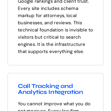
Google rankings and client trust.
Every site includes schema
markup for attorneys, local
businesses, and reviews. This
technical foundation is invisible to
visitors but critical to search
engines. It is the infrastructure
that supports everything else.
Call Tracking and
Analytics Integration
You cannot improve what you do
not measure. Every law firm