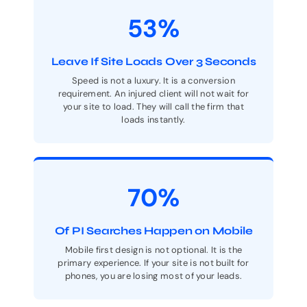
53%
Leave If Site Loads Over 3 Seconds
Speed is not a luxury. It is a conversion
requirement. An injured client will not wait for
your site to load. They will call the firm that
loads instantly.
70%
Of PI Searches Happen on Mobile
Mobile first design is not optional. It is the
primary experience. If your site is not built for
phones, you are losing most of your leads.