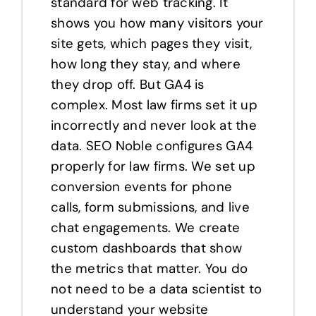
standard for web tracking. It
shows you how many visitors your
site gets, which pages they visit,
how long they stay, and where
they drop off. But GA4 is
complex. Most law firms set it up
incorrectly and never look at the
data. SEO Noble configures GA4
properly for law firms. We set up
conversion events for phone
calls, form submissions, and live
chat engagements. We create
custom dashboards that show
the metrics that matter. You do
not need to be a data scientist to
understand your website