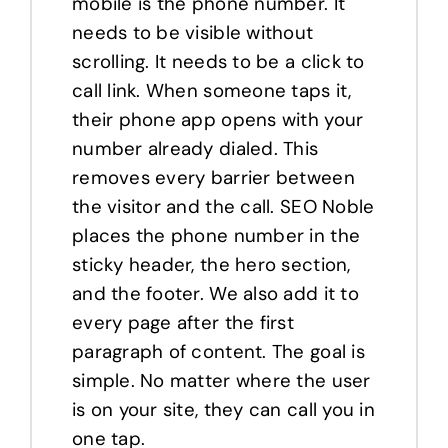
mobile is the phone number. It
needs to be visible without
scrolling. It needs to be a click to
call link. When someone taps it,
their phone app opens with your
number already dialed. This
removes every barrier between
the visitor and the call. SEO Noble
places the phone number in the
sticky header, the hero section,
and the footer. We also add it to
every page after the first
paragraph of content. The goal is
simple. No matter where the user
is on your site, they can call you in
one tap.