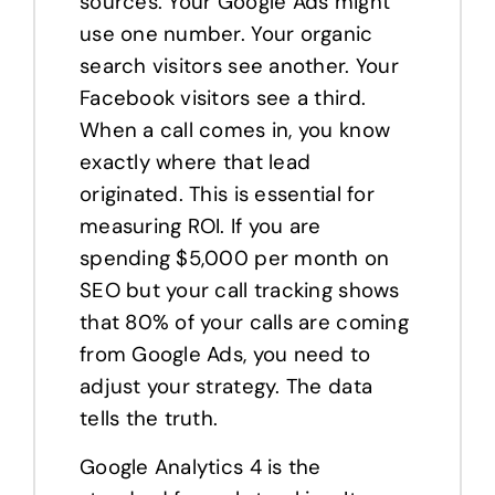
sources. Your Google Ads might
use one number. Your organic
search visitors see another. Your
Facebook visitors see a third.
When a call comes in, you know
exactly where that lead
originated. This is essential for
measuring ROI. If you are
spending $5,000 per month on
SEO but your call tracking shows
that 80% of your calls are coming
from Google Ads, you need to
adjust your strategy. The data
tells the truth.
Google Analytics 4 is the