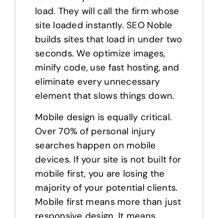
load. They will call the firm whose
site loaded instantly. SEO Noble
builds sites that load in under two
seconds. We optimize images,
minify code, use fast hosting, and
eliminate every unnecessary
element that slows things down.
Mobile design is equally critical.
Over 70% of personal injury
searches happen on mobile
devices. If your site is not built for
mobile first, you are losing the
majority of your potential clients.
Mobile first means more than just
responsive design. It means