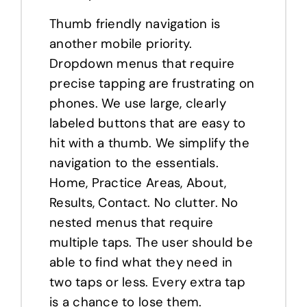
Thumb friendly navigation is
another mobile priority.
Dropdown menus that require
precise tapping are frustrating on
phones. We use large, clearly
labeled buttons that are easy to
hit with a thumb. We simplify the
navigation to the essentials.
Home, Practice Areas, About,
Results, Contact. No clutter. No
nested menus that require
multiple taps. The user should be
able to find what they need in
two taps or less. Every extra tap
is a chance to lose them.