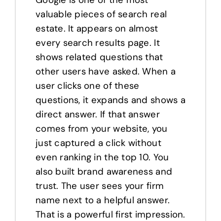
valuable pieces of search real
estate. It appears on almost
every search results page. It
shows related questions that
other users have asked. When a
user clicks one of these
questions, it expands and shows a
direct answer. If that answer
comes from your website, you
just captured a click without
even ranking in the top 10. You
also built brand awareness and
trust. The user sees your firm
name next to a helpful answer.
That is a powerful first impression.