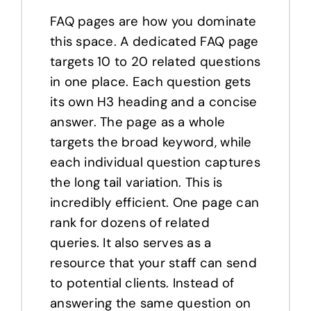
FAQ pages are how you dominate
this space. A dedicated FAQ page
targets 10 to 20 related questions
in one place. Each question gets
its own H3 heading and a concise
answer. The page as a whole
targets the broad keyword, while
each individual question captures
the long tail variation. This is
incredibly efficient. One page can
rank for dozens of related
queries. It also serves as a
resource that your staff can send
to potential clients. Instead of
answering the same question on