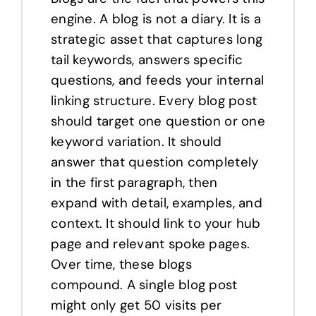
engine. A blog is not a diary. It is a
strategic asset that captures long
tail keywords, answers specific
questions, and feeds your internal
linking structure. Every blog post
should target one question or one
keyword variation. It should
answer that question completely
in the first paragraph, then
expand with detail, examples, and
context. It should link to your hub
page and relevant spoke pages.
Over time, these blogs
compound. A single blog post
might only get 50 visits per