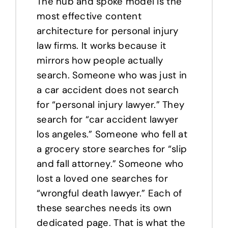
The hub and spoke model is the
most effective content
architecture for personal injury
law firms. It works because it
mirrors how people actually
search. Someone who was just in
a car accident does not search
for “personal injury lawyer.” They
search for “car accident lawyer
los angeles.” Someone who fell at
a grocery store searches for “slip
and fall attorney.” Someone who
lost a loved one searches for
“wrongful death lawyer.” Each of
these searches needs its own
dedicated page. That is what the