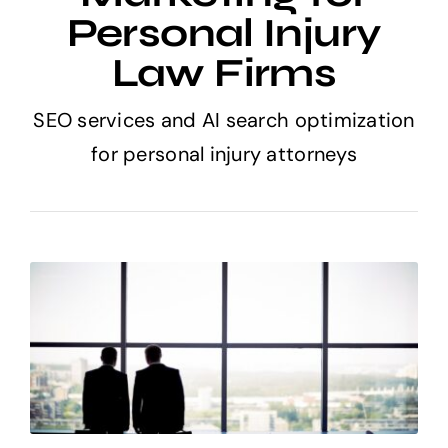
Personal Injury
Law Firms
SEO services and AI search optimization
for personal injury attorneys