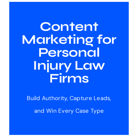
Content
Marketing for
Personal
Injury Law
Firms
Build Authority, Capture Leads,
and Win Every Case Type