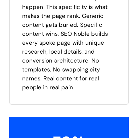
happen. This specificity is what
makes the page rank. Generic
content gets buried. Specific
content wins. SEO Noble builds
every spoke page with unique
research, local details, and
conversion architecture. No
templates. No swapping city
names. Real content for real
people in real pain.