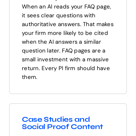
When an AI reads your FAQ page,
it sees clear questions with
authoritative answers. That makes
your firm more likely to be cited
when the AI answers a similar
question later. FAQ pages are a
small investment with a massive
return. Every PI firm should have
them.
Case Studies and
Social Proof Content