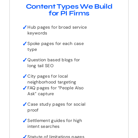
Content Types We Build
for PI Firms
✓
Hub pages for broad service
keywords
✓
Spoke pages for each case
type
✓
Question based blogs for
long tail SEO
✓
City pages for local
neighborhood targeting
✓
FAQ pages for “People Also
Ask” capture
✓
Case study pages for social
proof
✓
Settlement guides for high
intent searches
✓
Statute of limitations pages