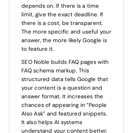
depends on. If there is a time
limit, give the exact deadline. If
there is a cost, be transparent.
The more specific and useful your
answer, the more likely Google is
to feature it.
SEO Noble builds FAQ pages with
FAQ schema markup. This
structured data tells Google that
your content is a question and
answer format. It increases the
chances of appearing in “People
Also Ask” and featured snippets.
It also helps AI systems
understand your content better.