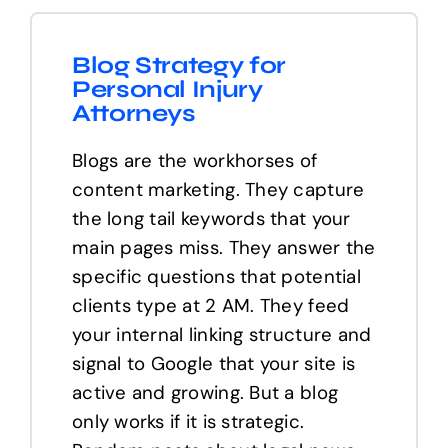
Blog Strategy for
Personal Injury
Attorneys
Blogs are the workhorses of
content marketing. They capture
the long tail keywords that your
main pages miss. They answer the
specific questions that potential
clients type at 2 AM. They feed
your internal linking structure and
signal to Google that your site is
active and growing. But a blog
only works if it is strategic.