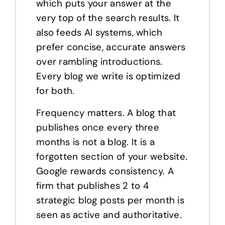
which puts your answer at the
very top of the search results. It
also feeds AI systems, which
prefer concise, accurate answers
over rambling introductions.
Every blog we write is optimized
for both.
Frequency matters. A blog that
publishes once every three
months is not a blog. It is a
forgotten section of your website.
Google rewards consistency. A
firm that publishes 2 to 4
strategic blog posts per month is
seen as active and authoritative.