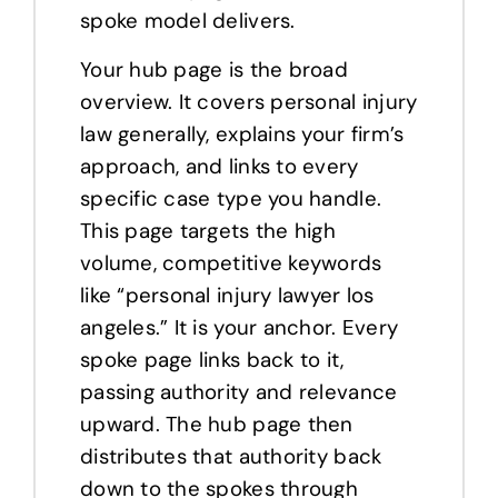
spoke model delivers.
Your hub page is the broad
overview. It covers personal injury
law generally, explains your firm’s
approach, and links to every
specific case type you handle.
This page targets the high
volume, competitive keywords
like “personal injury lawyer los
angeles.” It is your anchor. Every
spoke page links back to it,
passing authority and relevance
upward. The hub page then
distributes that authority back
down to the spokes through