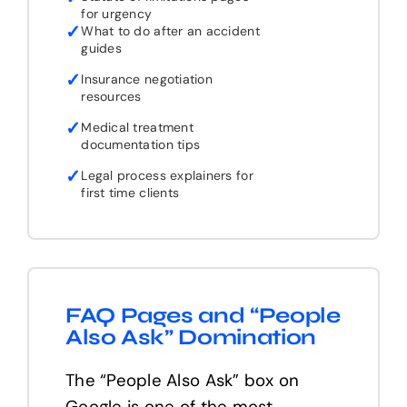
for urgency
✓
What to do after an accident
guides
✓
Insurance negotiation
resources
✓
Medical treatment
documentation tips
✓
Legal process explainers for
first time clients
FAQ Pages and “People
Also Ask” Domination
The “People Also Ask” box on
Google is one of the most