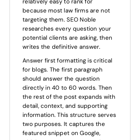
relatively easy to rank for
because most law firms are not
targeting them. SEO Noble
researches every question your
potential clients are asking, then
writes the definitive answer.
Answer first formatting is critical
for blogs. The first paragraph
should answer the question
directly in 40 to 60 words. Then
the rest of the post expands with
detail, context, and supporting
information. This structure serves
two purposes. It captures the
featured snippet on Google,