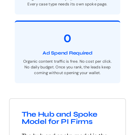
Every case type needs its own spoke page.
0
Ad Spend Required
Organic content traffic is free. No cost per click.
No daily budget. Once you rank, the leads keep
coming without opening your wallet.
The Hub and Spoke
Model for PI Firms