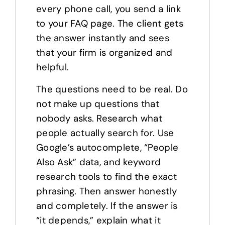
every phone call, you send a link
to your FAQ page. The client gets
the answer instantly and sees
that your firm is organized and
helpful.
The questions need to be real. Do
not make up questions that
nobody asks. Research what
people actually search for. Use
Google’s autocomplete, “People
Also Ask” data, and keyword
research tools to find the exact
phrasing. Then answer honestly
and completely. If the answer is
“it depends,” explain what it