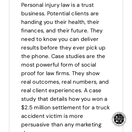
Personal injury law is a trust
business. Potential clients are
handing you their health, their
finances, and their future. They
need to know you can deliver
results before they ever pick up
the phone. Case studies are the
most powerful form of social
proof for law firms. They show
real outcomes, real numbers, and
real client experiences. A case
study that details how you won a
$2.5 million settlement for a truck
accident victim is more
persuasive than any marketing