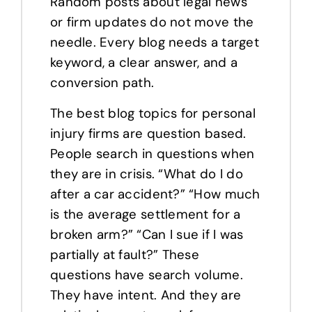
Random posts about legal news
or firm updates do not move the
needle. Every blog needs a target
keyword, a clear answer, and a
conversion path.
The best blog topics for personal
injury firms are question based.
People search in questions when
they are in crisis. “What do I do
after a car accident?” “How much
is the average settlement for a
broken arm?” “Can I sue if I was
partially at fault?” These
questions have search volume.
They have intent. And they are