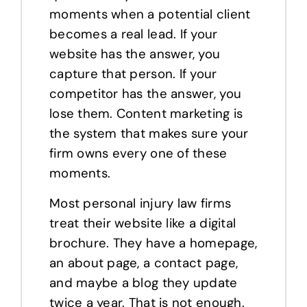
moments when a potential client
becomes a real lead. If your
website has the answer, you
capture that person. If your
competitor has the answer, you
lose them. Content marketing is
the system that makes sure your
firm owns every one of these
moments.
Most personal injury law firms
treat their website like a digital
brochure. They have a homepage,
an about page, a contact page,
and maybe a blog they update
twice a year. That is not enough.