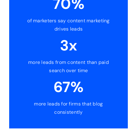
70%
of marketers say content marketing
drives leads
3x
more leads from content than paid
search over time
67%
more leads for firms that blog
consistently