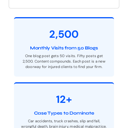
2,500
Monthly Visits from 50 Blogs
One blog post gets 50 visits. Fifty posts get
2,500. Content compounds. Each post is a new
doorway for injured clients to find your firm.
12+
Case Types to Dominate
Car accidents, truck crashes, slip and fall,
wrongful death, brain injury, medical malpractice.