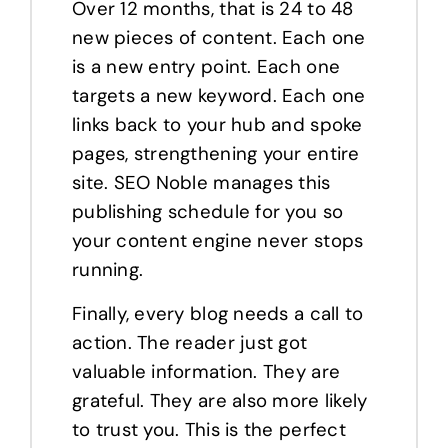
Over 12 months, that is 24 to 48
new pieces of content. Each one
is a new entry point. Each one
targets a new keyword. Each one
links back to your hub and spoke
pages, strengthening your entire
site. SEO Noble manages this
publishing schedule for you so
your content engine never stops
running.
Finally, every blog needs a call to
action. The reader just got
valuable information. They are
grateful. They are also more likely
to trust you. This is the perfect