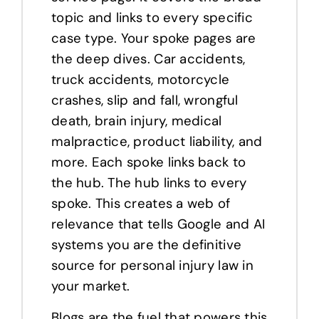
topic and links to every specific
case type. Your spoke pages are
the deep dives. Car accidents,
truck accidents, motorcycle
crashes, slip and fall, wrongful
death, brain injury, medical
malpractice, product liability, and
more. Each spoke links back to
the hub. The hub links to every
spoke. This creates a web of
relevance that tells Google and AI
systems you are the definitive
source for personal injury law in
your market.
Blogs are the fuel that powers this