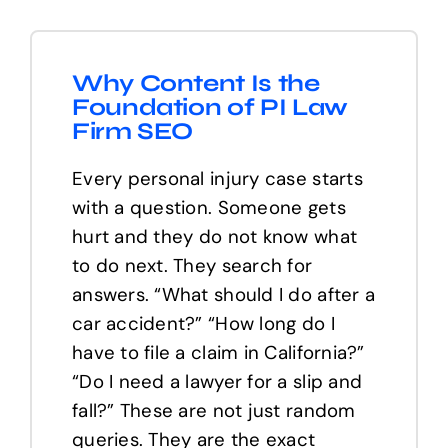
Why Content Is the
Foundation of PI Law
Firm SEO
Every personal injury case starts
with a question. Someone gets
hurt and they do not know what
to do next. They search for
answers. “What should I do after a
car accident?” “How long do I
have to file a claim in California?”
“Do I need a lawyer for a slip and
fall?” These are not just random
queries. They are the exact