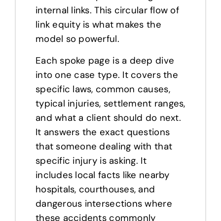
internal links. This circular flow of
link equity is what makes the
model so powerful.
Each spoke page is a deep dive
into one case type. It covers the
specific laws, common causes,
typical injuries, settlement ranges,
and what a client should do next.
It answers the exact questions
that someone dealing with that
specific injury is asking. It
includes local facts like nearby
hospitals, courthouses, and
dangerous intersections where
these accidents commonly