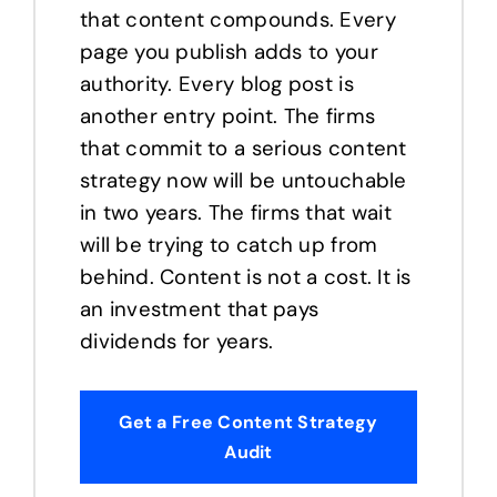
that content compounds. Every
page you publish adds to your
authority. Every blog post is
another entry point. The firms
that commit to a serious content
strategy now will be untouchable
in two years. The firms that wait
will be trying to catch up from
behind. Content is not a cost. It is
an investment that pays
dividends for years.
Get a Free Content Strategy
Audit