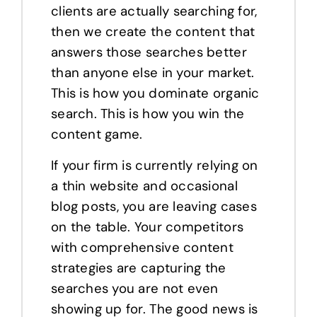
clients are actually searching for,
then we create the content that
answers those searches better
than anyone else in your market.
This is how you dominate organic
search. This is how you win the
content game.
If your firm is currently relying on
a thin website and occasional
blog posts, you are leaving cases
on the table. Your competitors
with comprehensive content
strategies are capturing the
searches you are not even
showing up for. The good news is