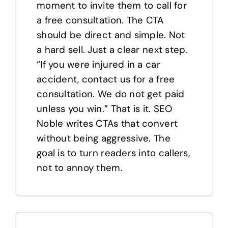
moment to invite them to call for
a free consultation. The CTA
should be direct and simple. Not
a hard sell. Just a clear next step.
“If you were injured in a car
accident, contact us for a free
consultation. We do not get paid
unless you win.” That is it. SEO
Noble writes CTAs that convert
without being aggressive. The
goal is to turn readers into callers,
not to annoy them.