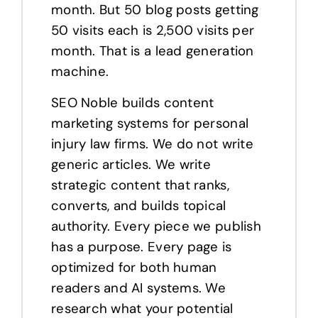
month. But 50 blog posts getting
50 visits each is 2,500 visits per
month. That is a lead generation
machine.
SEO Noble builds content
marketing systems for personal
injury law firms. We do not write
generic articles. We write
strategic content that ranks,
converts, and builds topical
authority. Every piece we publish
has a purpose. Every page is
optimized for both human
readers and AI systems. We
research what your potential