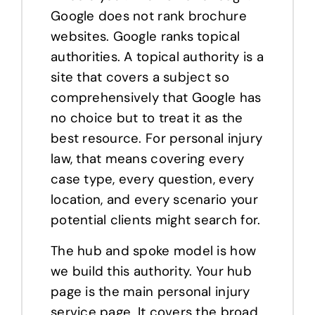
Google does not rank brochure
websites. Google ranks topical
authorities. A topical authority is a
site that covers a subject so
comprehensively that Google has
no choice but to treat it as the
best resource. For personal injury
law, that means covering every
case type, every question, every
location, and every scenario your
potential clients might search for.
The hub and spoke model is how
we build this authority. Your hub
page is the main personal injury
service page. It covers the broad